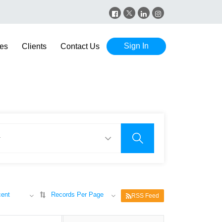
Sign In
es
Clients
Contact Us
ent
Records Per Page
RSS Feed