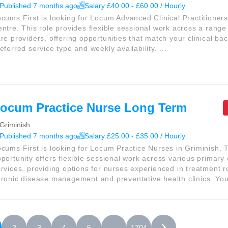
Published 7 months ago
Salary £40.00 - £60.00 / Hourly
cums First is looking for Locum Advanced Clinical Practitioner
ntre. This role provides flexible sessional work across a range
re providers, offering opportunities that match your clinical ba
eferred service type and weekly availability. ...
ocum Practice Nurse Long Term
Griminish
Published 7 months ago
Salary £25.00 - £35.00 / Hourly
cums First is looking for Locum Practice Nurses in Griminish. 
portunity offers flexible sessional work across various primary
rvices, providing options for nurses experienced in treatment 
ronic disease management and preventative health clinics. You 
2
3
4
5
. . .
1704