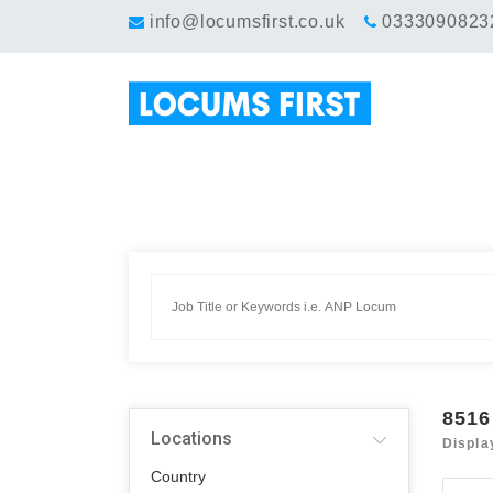
info@locumsfirst.co.uk
0333090823
8516
Locations
Displa
Country