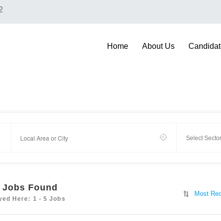
2
Home
About Us
Candidat
Jobs Found
Most Rec
yed Here: 1 - 5 Jobs