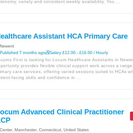
tonomy, variety and consistent weekly availability. You ...
ealthcare Assistant HCA Primary Care
Newent
Published 7 months ago
Salary £12.00 - £16.00 / Hourly
cums First is looking for Locum Healthcare Assistants in Newen
portunity provides flexible clinical support work across a range 
imary care services, offering varied sessions suited to HCAs wi
tient-facing skills and confidence in ...
ocum Advanced Clinical Practitioner
ACP
Center, Manchester, Connecticut, United States