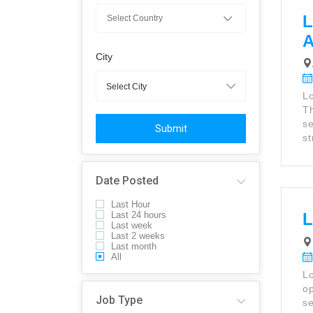
L
City
Lo
Th
se
Submit
st
Date Posted
Last Hour
Last 24 hours
L
Last week
Last 2 weeks
Last month
All
Lo
op
Job Type
se