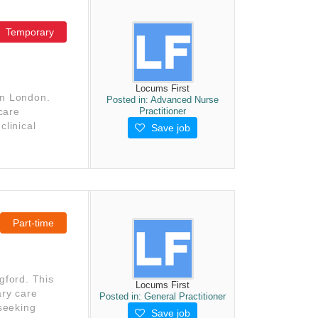
Temporary
Locums First
in London.
Posted in:
Advanced Nurse
Practitioner
 care
clinical
Save job
Part-time
gford. This
Locums First
ary care
Posted in:
General Practitioner
 seeking
Save job