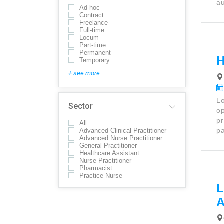
au
Ad-hoc
Contract
Freelance
Full-time
Locum
Part-time
Permanent
H
Temporary
+ see more
Lo
Sector
op
pr
All
pa
Advanced Clinical Practitioner
Advanced Nurse Practitioner
General Practitioner
Healthcare Assistant
Nurse Practitioner
Pharmacist
Practice Nurse
L