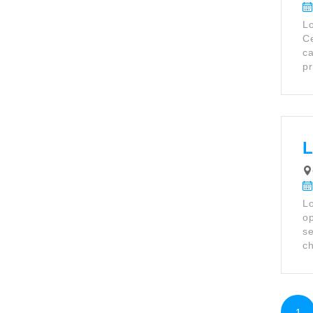
Lo
Ce
ca
pr
L
Lo
op
se
ch
1