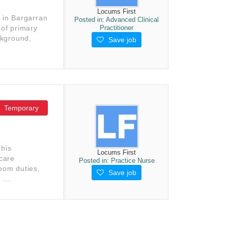
Locums First
s in Bargarran
Posted in:
Advanced Clinical
Practitioner
 of primary
ckground,
Save job
Temporary
This
Locums First
 care
Posted in:
Practice Nurse
room duties,
Save job
...