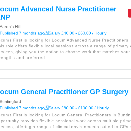
ocum Advanced Nurse Practitioner
ANP
Aaron's Hill
Published 7 months ago
Salary £40.00 - £60.00 / Hourly
cums First is looking for Locum Advanced Nurse Practitioners 
is role offers flexible local sessions across a range of primary
rvices, giving you the option to choose work that matches your 
rengths and preferred ...
ocum General Practitioner GP Surgery
Buntingford
Published 7 months ago
Salary £80.00 - £100.00 / Hourly
cums First is looking for Locum General Practitioners in Buntin
portunity provides flexible sessional work across multiple prim
rvices, offering a range of clinical environments suited to GPs