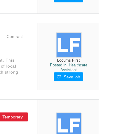
Contract
t. This
Locums First
Posted in:
Healthcare
of local
Assistant
th strong
Save job
Temporary