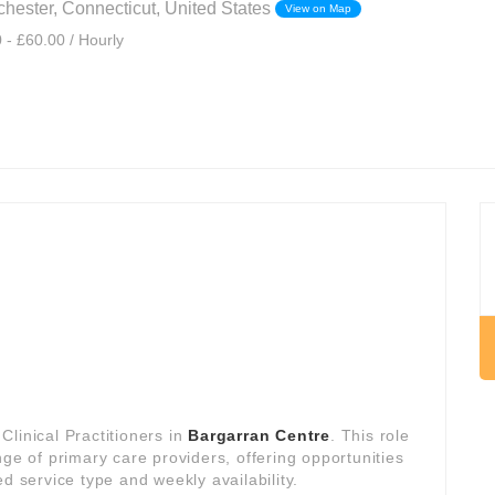
hester, Connecticut, United States
View on Map
 - £60.00 / Hourly
linical Practitioners in
Bargarran Centre
. This role
nge of primary care providers, offering opportunities
d service type and weekly availability.