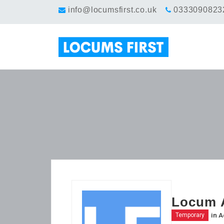
info@locumsfirst.co.uk
0333090823
Locum A
in
A
Temporary