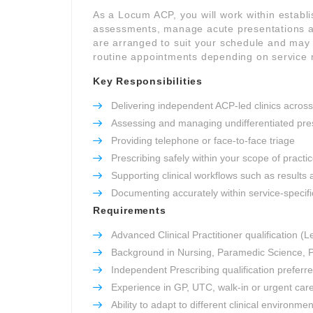
As a Locum ACP, you will work within establ
assessments, manage acute presentations an
are arranged to suit your schedule and may i
routine appointments depending on service 
Key Responsibilities
Delivering independent ACP-led clinics across
Assessing and managing undifferentiated pre
Providing telephone or face-to-face triage
Prescribing safely within your scope of practi
Supporting clinical workflows such as results 
Documenting accurately within service-specifi
Requirements
Advanced Clinical Practitioner qualification (L
Background in Nursing, Paramedic Science, P
Independent Prescribing qualification preferr
Experience in GP, UTC, walk-in or urgent car
Ability to adapt to different clinical environme