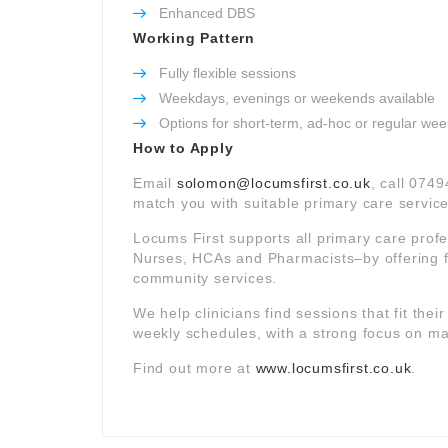
Enhanced DBS
Working Pattern
Fully flexible sessions
Weekdays, evenings or weekends available
Options for short-term, ad-hoc or regular wee
How to Apply
Email
solomon@locumsfirst.co.uk
, call 0749
match you with suitable primary care service
Locums First supports all primary care prof
Nurses, HCAs and Pharmacists–by offering f
community services.
We help clinicians find sessions that fit thei
weekly schedules, with a strong focus on mat
Find out more at
www.locumsfirst.co.uk
.