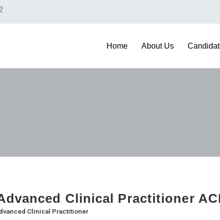
2
Home
About Us
Candidat
dvanced Clinical Practitioner AC
dvanced Clinical Practitioner