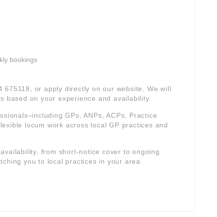
kly bookings
4 675118, or apply directly on our website. We will
s based on your experience and availability.
essionals–including GPs, ANPs, ACPs, Practice
lexible locum work across local GP practices and
r availability, from short-notice cover to ongoing
ching you to local practices in your area.