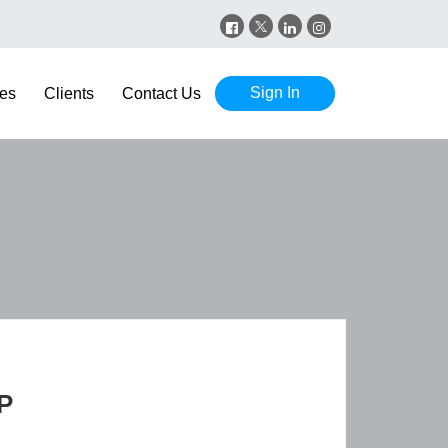
Sign In
es
Clients
Contact Us
P