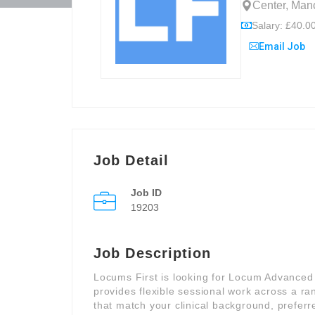
Center, Manc
Salary: £40.00
Email Job
Job Detail
Job ID
19203
Job Description
Locums First is looking for Locum Advanced C
provides flexible sessional work across a ra
that match your clinical background, preferre