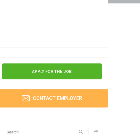
APPLY FOR THE JOB
CONTACT EMPLOYER