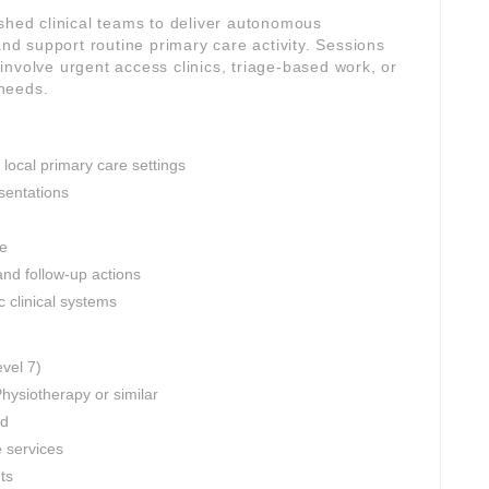
ished clinical teams to deliver autonomous
d support routine primary care activity. Sessions
nvolve urgent access clinics, triage-based work, or
needs.
 local primary care settings
sentations
ce
and follow-up actions
c clinical systems
evel 7)
hysiotherapy or similar
ed
e services
nts