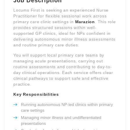
Job Description
Locums First is seeking an experienced Nurse
Practitioner for flexible sessional work across
primary care clinic settings in
Marazion
. This role
provides structured sessions within well-
supported GP clinics, ideal for NPs confident in
delivering autonomous minor illness assessments
and routine primary care duties.
You will support local primary care teams by
managing acute presentations, carrying out
routine assessments and contributing to day-to-
day clinical operations. Each service offers clear
clinical pathways to support safe and effective
practice.
Key Responsibilities
Running autonomous NP-led clinics within primary
care settings
Managing minor illness and undifferentiated
presentations