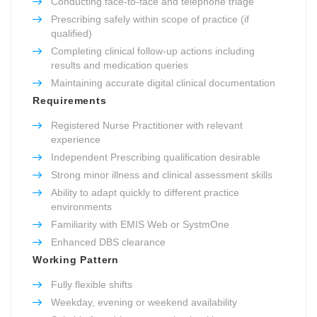
Conducting face-to-face and telephone triage
Prescribing safely within scope of practice (if
qualified)
Completing clinical follow-up actions including
results and medication queries
Maintaining accurate digital clinical documentation
Requirements
Registered Nurse Practitioner with relevant
experience
Independent Prescribing qualification desirable
Strong minor illness and clinical assessment skills
Ability to adapt quickly to different practice
environments
Familiarity with EMIS Web or SystmOne
Enhanced DBS clearance
Working Pattern
Fully flexible shifts
Weekday, evening or weekend availability