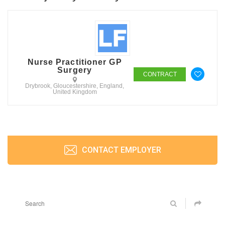
Nurse Practitioner GP
Surgery
CONTRACT
Drybrook, Gloucestershire, England,
United Kingdom
CONTACT EMPLOYER