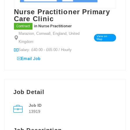
Nurse Practitioner Primary
Care Clinic
in
Nurse Practitioner
Contract
Marazion, Cornwall, England, United
View on
Map
Kingdom
Salary: £40.00 - £65.00 / Hourly
Email Job
Job Detail
Job ID
13919