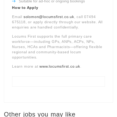
Suitable for ad-hoc or ongoing bookings
How to Apply
Email
solomon@locumsfirst.co.uk
, call 07494
675118, or apply directly through our website. All
enquiries are handled confidentially.
Locums First supports the full primary care
workforce—including GPs, ANPs, ACPs, NPs,
Nurses, HCAs and Pharmacists—offering flexible
regional and community-based locum
opportunities.
Learn more at
www.locumsfirst.co.uk
.
Other jobs you may like