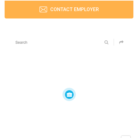
CONTACT EMPLOYER