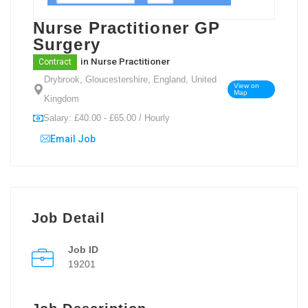
Nurse Practitioner GP
Surgery
in
Nurse Practitioner
Contract
Drybrook, Gloucestershire, England, United
View on
Map
Kingdom
Salary: £40.00 - £65.00 / Hourly
Email Job
Job Detail
Job ID
19201