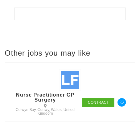
Other jobs you may like
Nurse Practitioner GP
Surgery
CONTRACT
Colwyn Bay, Conwy, Wales, United
Kingdom