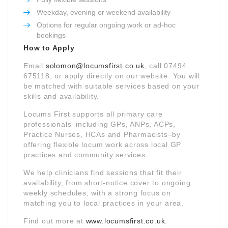
Weekday, evening or weekend availability
Options for regular ongoing work or ad-hoc
bookings
How to Apply
Email
solomon@locumsfirst.co.uk
, call 07494
675118, or apply directly on our website. You will
be matched with suitable services based on your
skills and availability.
Locums First supports all primary care
professionals–including GPs, ANPs, ACPs,
Practice Nurses, HCAs and Pharmacists–by
offering flexible locum work across local GP
practices and community services.
We help clinicians find sessions that fit their
availability, from short-notice cover to ongoing
weekly schedules, with a strong focus on
matching you to local practices in your area.
Find out more at
www.locumsfirst.co.uk
.