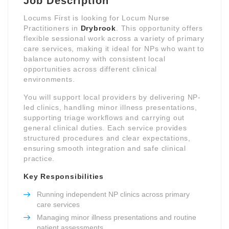
Job Description
Locums First is looking for Locum Nurse
Practitioners in
Drybrook
. This opportunity offers
flexible sessional work across a variety of primary
care services, making it ideal for NPs who want to
balance autonomy with consistent local
opportunities across different clinical
environments.
You will support local providers by delivering NP-
led clinics, handling minor illness presentations,
supporting triage workflows and carrying out
general clinical duties. Each service provides
structured procedures and clear expectations,
ensuring smooth integration and safe clinical
practice.
Key Responsibilities
Running independent NP clinics across primary
care services
Managing minor illness presentations and routine
patient assessments