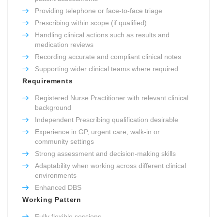
Providing telephone or face-to-face triage
Prescribing within scope (if qualified)
Handling clinical actions such as results and
medication reviews
Recording accurate and compliant clinical notes
Supporting wider clinical teams where required
Requirements
Registered Nurse Practitioner with relevant clinical
background
Independent Prescribing qualification desirable
Experience in GP, urgent care, walk-in or
community settings
Strong assessment and decision-making skills
Adaptability when working across different clinical
environments
Enhanced DBS
Working Pattern
Fully flexible sessions