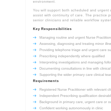
environment.
You will support both scheduled and urgent
assist with continuity of care. The practice p
senior clinicians and reliable workflow syste
Key Responsibilities
Managing routine and urgent Nurse Practitione
Assessing, diagnosing and treating minor illn
Providing telephone triage and urgent care s
Prescribing independently where qualified
Interpreting investigations and managing foll
Documenting consultations in line with clinic
Supporting the wider primary care clinical te
Requirements
Registered Nurse Practitioner with relevant cl
Independent Prescribing qualification desirab
Background in primary care, urgent care or ou
Confident working autonomously in clinic