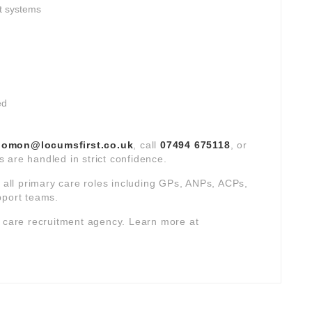
t systems
ed
lomon@locumsfirst.co.uk
, call
07494 675118
, or
ns are handled in strict confidence.
s all primary care roles including GPs, ANPs, ACPs,
pport teams.
y care recruitment agency. Learn more at