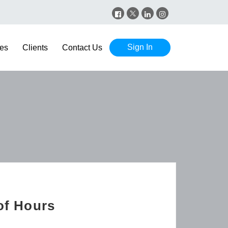
Sign In
es
Clients
Contact Us
of Hours