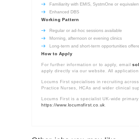
Familiarity with EMIS, SystmOne or equivalen
Enhanced DBS
Working Pattern
Regular or ad-hoc sessions available
Morning, afternoon or evening clinics
Long-term and short-term opportunities offer
How to Apply
For further information or to apply, email
so
apply directly via our website. All applicatio
Locums First specialises in recruiting acros
Practice Nurses, HCAs and wider clinical su
Locums First is a specialist UK-wide primar
https://www.locumsfirst.co.uk
.