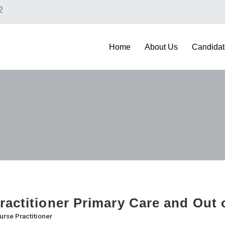
2
Home
About Us
Candidat
ractitioner Primary Care and Out 
urse Practitioner