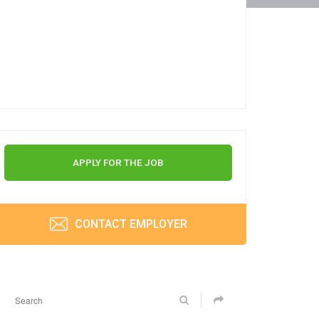
APPLY FOR THE JOB
CONTACT EMPLOYER