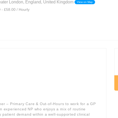
eater London, England, United Kingdom
View on Map
 - £58.00 / Hourly
oner – Primary Care & Out-of-Hours to work for a GP
 an experienced NP who enjoys a mix of routine
 patient demand within a well-supported clinical