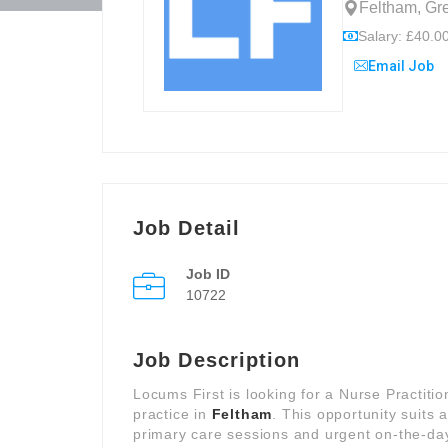
Feltham, Gr
Salary: £40.00
Email Job
Job Detail
Job ID
10722
Job Description
Locums First is looking for a Nurse Practiti
practice in
Feltham
. This opportunity suits
primary care sessions and urgent on-the-day