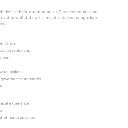
 clinics, deliver autonomous NP assessments and
rovides well-defined clinic structures, supportive
ms.
r clinics
ess presentations
upport
ow-up actions
al governance standards
am
inical experience
le
t-of-hours services