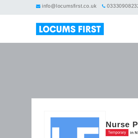
info@locumsfirst.co.uk
0333090823
Nurse P
in
N
Temporary