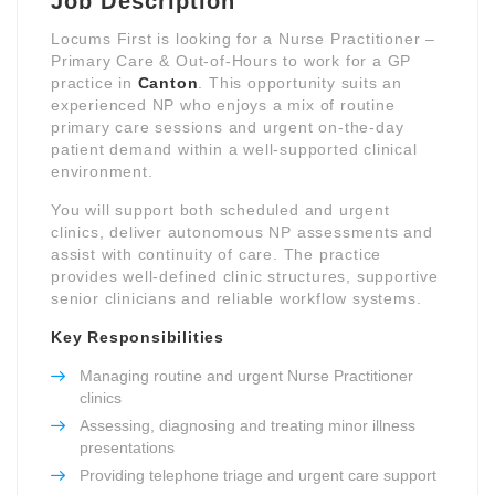
Job Description
Locums First is looking for a Nurse Practitioner –
Primary Care & Out-of-Hours to work for a GP
practice in
Canton
. This opportunity suits an
experienced NP who enjoys a mix of routine
primary care sessions and urgent on-the-day
patient demand within a well-supported clinical
environment.
You will support both scheduled and urgent
clinics, deliver autonomous NP assessments and
assist with continuity of care. The practice
provides well-defined clinic structures, supportive
senior clinicians and reliable workflow systems.
Key Responsibilities
Managing routine and urgent Nurse Practitioner
clinics
Assessing, diagnosing and treating minor illness
presentations
Providing telephone triage and urgent care support