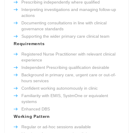
Prescribing independently where qualified
Interpreting investigations and managing follow-up
actions
Documenting consultations in line with clinical
governance standards
Supporting the wider primary care clinical team
Requirements
Registered Nurse Practitioner with relevant clinical
experience
Independent Prescribing qualification desirable
Background in primary care, urgent care or out-of-
hours services
Confident working autonomously in clinic
Familiarity with EMIS, SystmOne or equivalent
systems
Enhanced DBS
Working Pattern
Regular or ad-hoc sessions available