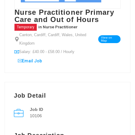
Nurse Practitioner Primary
Care and Out of Hours
in
Nurse Practitioner
Temporary
Canton, Cardiff, Cardiff, Wales, United
View on
Map
Kingdom
Salary: £40.00 - £58.00 / Hourly
Email Job
Job Detail
Job ID
10106