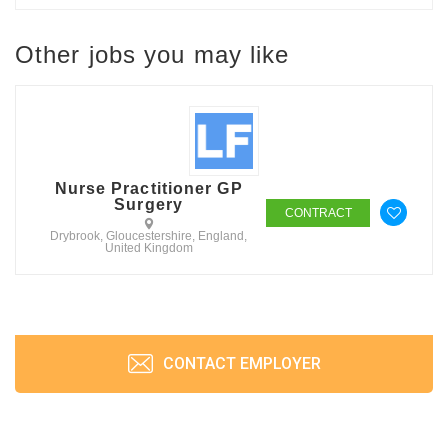
Other jobs you may like
Nurse Practitioner GP
Surgery
CONTRACT
Drybrook, Gloucestershire, England,
United Kingdom
CONTACT EMPLOYER