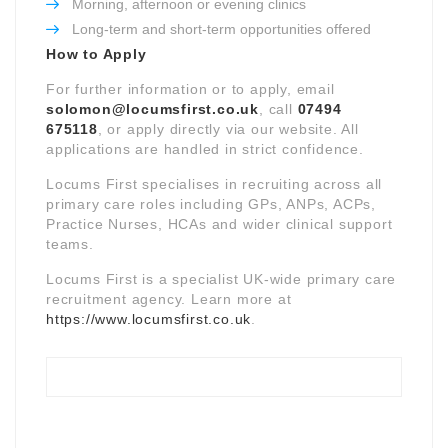
Morning, afternoon or evening clinics
Long-term and short-term opportunities offered
How to Apply
For further information or to apply, email
solomon@locumsfirst.co.uk
, call
07494
675118
, or apply directly via our website. All
applications are handled in strict confidence.
Locums First specialises in recruiting across all
primary care roles including GPs, ANPs, ACPs,
Practice Nurses, HCAs and wider clinical support
teams.
Locums First is a specialist UK-wide primary care
recruitment agency. Learn more at
https://www.locumsfirst.co.uk
.