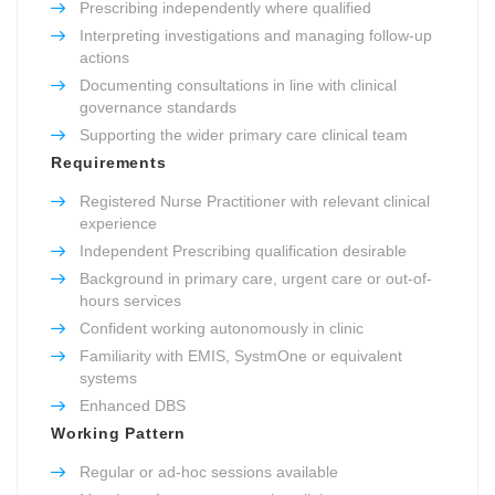
Prescribing independently where qualified
Interpreting investigations and managing follow-up
actions
Documenting consultations in line with clinical
governance standards
Supporting the wider primary care clinical team
Requirements
Registered Nurse Practitioner with relevant clinical
experience
Independent Prescribing qualification desirable
Background in primary care, urgent care or out-of-
hours services
Confident working autonomously in clinic
Familiarity with EMIS, SystmOne or equivalent
systems
Enhanced DBS
Working Pattern
Regular or ad-hoc sessions available