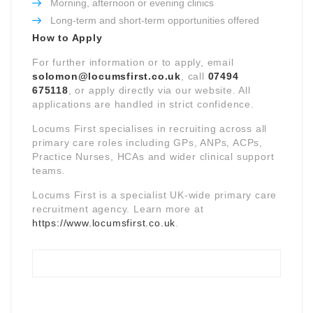
Morning, afternoon or evening clinics
Long-term and short-term opportunities offered
How to Apply
For further information or to apply, email
solomon@locumsfirst.co.uk
, call
07494
675118
, or apply directly via our website. All
applications are handled in strict confidence.
Locums First specialises in recruiting across all
primary care roles including GPs, ANPs, ACPs,
Practice Nurses, HCAs and wider clinical support
teams.
Locums First is a specialist UK-wide primary care
recruitment agency. Learn more at
https://www.locumsfirst.co.uk
.