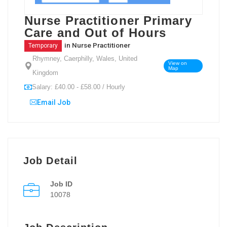
Nurse Practitioner Primary
Care and Out of Hours
in
Nurse Practitioner
Temporary
Rhymney, Caerphilly, Wales, United
View on
Map
Kingdom
Salary: £40.00 - £58.00 / Hourly
Email Job
Job Detail
Job ID
10078