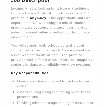
Job Description
Locums First is looking for a Nurse Practitioner –
Primary Care & Out-of-Hours to work for a GP
practice in
Rhymney
. This opportunity suits an
experienced NP who enjoys a mix of routine
primary care sessions and urgent on-the-day
patient demand within a well-supported clinical
environment.
You will support both scheduled and urgent
clinics, deliver autonomous NP assessments and
assist with continuity of care. The practice
provides well-defined clinic structures, supportive
senior clinicians and reliable workflow systems.
Key Responsibilities
Managing routine and urgent Nurse Practitioner
clinics
Assessing, diagnosing and treating minor illness
presentations
Providing telephone triage and urgent care support