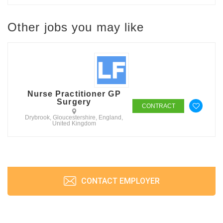
Other jobs you may like
Nurse Practitioner GP
Surgery
CONTRACT
Drybrook, Gloucestershire, England,
United Kingdom
CONTACT EMPLOYER