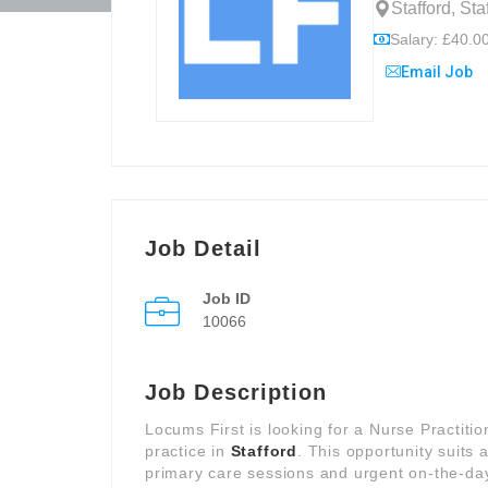
Stafford, St
Salary: £40.00
Email Job
Job Detail
Job ID
10066
Job Description
Locums First is looking for a Nurse Practiti
practice in
Stafford
. This opportunity suits
primary care sessions and urgent on-the-day