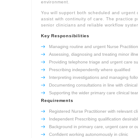
environment.
You will support both scheduled and urgent
assist with continuity of care. The practice p
senior clinicians and reliable workflow syste
Key Responsibilities
Managing routine and urgent Nurse Practitione
Assessing, diagnosing and treating minor illn
Providing telephone triage and urgent care s
Prescribing independently where qualified
Interpreting investigations and managing foll
Documenting consultations in line with clinic
Supporting the wider primary care clinical te
Requirements
Registered Nurse Practitioner with relevant cl
Independent Prescribing qualification desirab
Background in primary care, urgent care or ou
Confident working autonomously in clinic