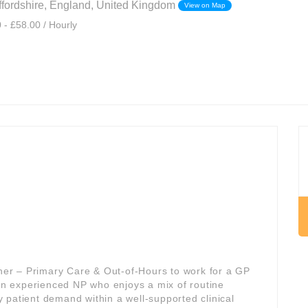
affordshire, England, United Kingdom
View on Map
 - £58.00 / Hourly
oner – Primary Care & Out-of-Hours to work for a GP
 an experienced NP who enjoys a mix of routine
 patient demand within a well-supported clinical