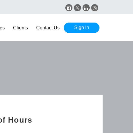
Sign In
es
Clients
Contact Us
of Hours