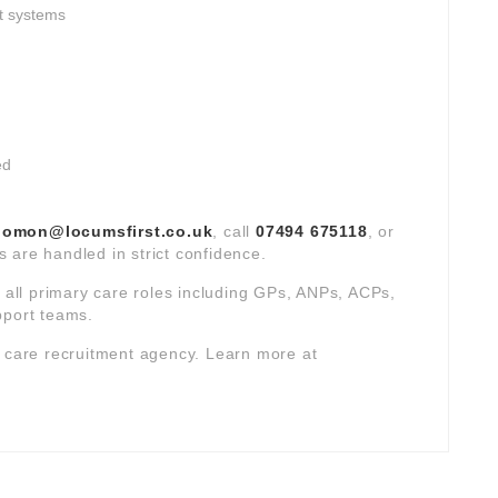
t systems
ed
lomon@locumsfirst.co.uk
, call
07494 675118
, or
ns are handled in strict confidence.
s all primary care roles including GPs, ANPs, ACPs,
pport teams.
y care recruitment agency. Learn more at