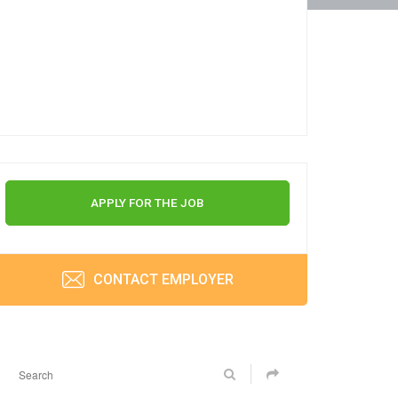
APPLY FOR THE JOB
CONTACT EMPLOYER