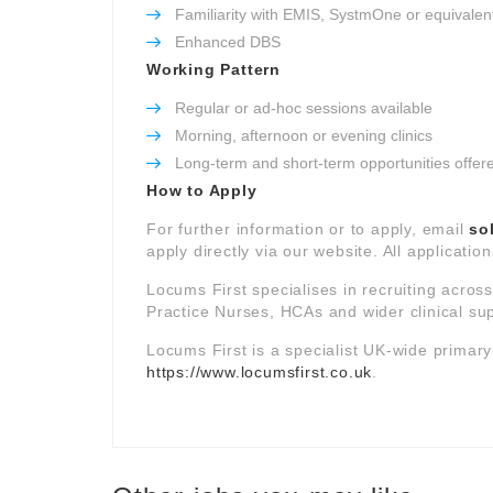
Familiarity with EMIS, SystmOne or equivalen
Enhanced DBS
Working Pattern
Regular or ad-hoc sessions available
Morning, afternoon or evening clinics
Long-term and short-term opportunities offer
How to Apply
For further information or to apply, email
so
apply directly via our website. All applicatio
Locums First specialises in recruiting acros
Practice Nurses, HCAs and wider clinical su
Locums First is a specialist UK-wide primar
https://www.locumsfirst.co.uk
.