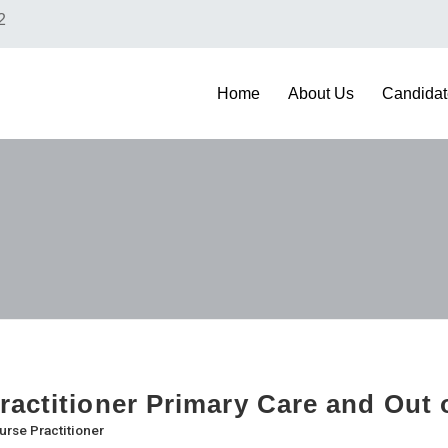
2
Home
About Us
Candidat
ractitioner Primary Care and Out 
urse Practitioner