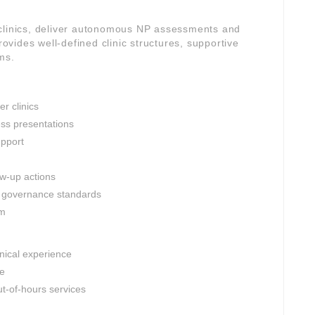
 clinics, deliver autonomous NP assessments and
rovides well-defined clinic structures, supportive
ms.
r clinics
ess presentations
upport
ow-up actions
al governance standards
am
inical experience
le
t-of-hours services