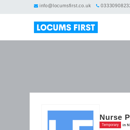
info@locumsfirst.co.uk
0333090823
Nurse P
in
N
Temporary