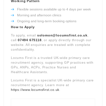
Working Pattern
Flexible sessions available up to 4 days per week
Morning and afternoon clinics
Ongoing and long-term booking options
How to Apply
To apply, email
solomon@locumsfirst.co.uk
,
call
07494 675118
, or apply directly through our
website. All enquiries are treated with complete
confidentiality.
Locums First is a trusted UK-wide primary care
recruitment agency, supporting GP practices with
GPs, ANPs, ACPs, Practice Nurses and
Healthcare Assistants.
Locums First is a specialist UK-wide primary care
recruitment agency. Learn more at
https://www.locumsfirst.co.uk
.