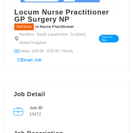
Locum Nurse Practitioner
GP Surgery NP
in
Nurse Practitioner
Part-time
Hamilton, South Lanarkshire, Scotland,
View on
Map
United Kingdom
Salary: £40.00 - £58.00 / Hourly
Email Job
Job Detail
Job ID
10472