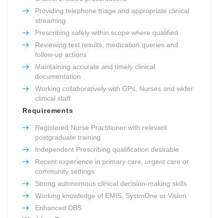
Providing telephone triage and appropriate clinical
streaming
Prescribing safely within scope where qualified
Reviewing test results, medication queries and
follow-up actions
Maintaining accurate and timely clinical
documentation
Working collaboratively with GPs, Nurses and wider
clinical staff
Requirements
Registered Nurse Practitioner with relevant
postgraduate training
Independent Prescribing qualification desirable
Recent experience in primary care, urgent care or
community settings
Strong autonomous clinical decision-making skills
Working knowledge of EMIS, SystmOne or Vision
Enhanced DBS