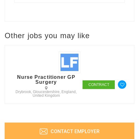
Other jobs you may like
Nurse Practitioner GP
Surgery
CONTRACT
Drybrook, Gloucestershire, England,
United Kingdom
CONTACT EMPLOYER