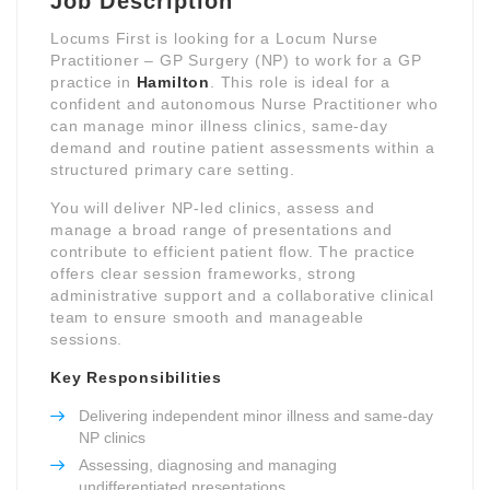
Job Description
Locums First is looking for a Locum Nurse
Practitioner – GP Surgery (NP) to work for a GP
practice in
Hamilton
. This role is ideal for a
confident and autonomous Nurse Practitioner who
can manage minor illness clinics, same-day
demand and routine patient assessments within a
structured primary care setting.
You will deliver NP-led clinics, assess and
manage a broad range of presentations and
contribute to efficient patient flow. The practice
offers clear session frameworks, strong
administrative support and a collaborative clinical
team to ensure smooth and manageable
sessions.
Key Responsibilities
Delivering independent minor illness and same-day
NP clinics
Assessing, diagnosing and managing
undifferentiated presentations