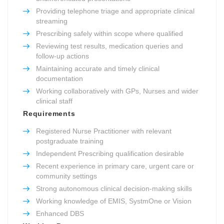
Providing telephone triage and appropriate clinical
streaming
Prescribing safely within scope where qualified
Reviewing test results, medication queries and
follow-up actions
Maintaining accurate and timely clinical
documentation
Working collaboratively with GPs, Nurses and wider
clinical staff
Requirements
Registered Nurse Practitioner with relevant
postgraduate training
Independent Prescribing qualification desirable
Recent experience in primary care, urgent care or
community settings
Strong autonomous clinical decision-making skills
Working knowledge of EMIS, SystmOne or Vision
Enhanced DBS