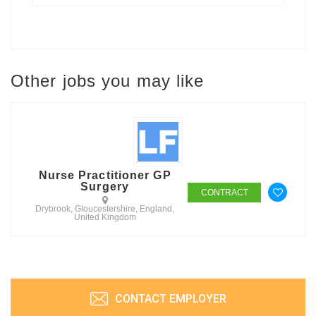
Other jobs you may like
Nurse Practitioner GP
Surgery
CONTRACT
Drybrook, Gloucestershire, England,
United Kingdom
CONTACT EMPLOYER