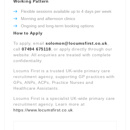
Working Pattern
Flexible sessions available up to 4 days per week
Morning and afternoon clinics
Ongoing and long-term booking options
How to Apply
To apply, email
solomon@locumsfirst.co.uk
,
call
07494 675118
, or apply directly through our
website. All enquiries are treated with complete
confidentiality.
Locums First is a trusted UK-wide primary care
recruitment agency, supporting GP practices with
GPs, ANPs, ACPs, Practice Nurses and
Healthcare Assistants.
Locums First is a specialist UK-wide primary care
recruitment agency. Learn more at
https://www.locumsfirst.co.uk
.