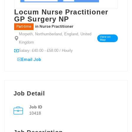
Locum Nurse Practitioner
GP Surgery NP
in
Nurse Practitioner
Part-time
Morpeth, Northumberland, England, United
View on
Map
Kingdom
Salary: £40.00 - £58.00 / Hourly
Email Job
Job Detail
Job ID
10418