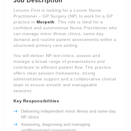
Job Description
Locums First is looking for a Locum Nurse
Practitioner – GP Surgery (NP) to work for a GP
practice in
Morpeth
. This role is ideal for a
confident and autonomous Nurse Practitioner who
can manage minor illness clinics, same-day
demand and routine patient assessments within a
structured primary care setting.
You will deliver NP-led clinics, assess and
manage a broad range of presentations and
contribute to efficient patient flow. The practice
offers clear session frameworks, strong
administrative support and a collaborative clinical
team to ensure smooth and manageable
sessions.
Key Responsibilities
Delivering independent minor illness and same-day
NP clinics
Assessing, diagnosing and managing
undifferentiated presentations