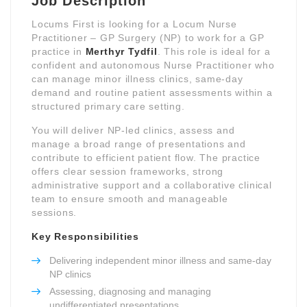
Job Description
Locums First is looking for a Locum Nurse
Practitioner – GP Surgery (NP) to work for a GP
practice in
Merthyr Tydfil
. This role is ideal for a
confident and autonomous Nurse Practitioner who
can manage minor illness clinics, same-day
demand and routine patient assessments within a
structured primary care setting.
You will deliver NP-led clinics, assess and
manage a broad range of presentations and
contribute to efficient patient flow. The practice
offers clear session frameworks, strong
administrative support and a collaborative clinical
team to ensure smooth and manageable
sessions.
Key Responsibilities
Delivering independent minor illness and same-day
NP clinics
Assessing, diagnosing and managing
undifferentiated presentations