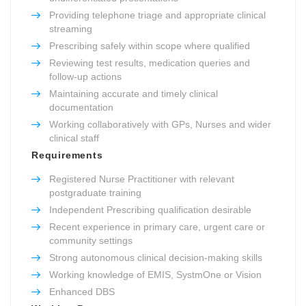
Providing telephone triage and appropriate clinical
streaming
Prescribing safely within scope where qualified
Reviewing test results, medication queries and
follow-up actions
Maintaining accurate and timely clinical
documentation
Working collaboratively with GPs, Nurses and wider
clinical staff
Requirements
Registered Nurse Practitioner with relevant
postgraduate training
Independent Prescribing qualification desirable
Recent experience in primary care, urgent care or
community settings
Strong autonomous clinical decision-making skills
Working knowledge of EMIS, SystmOne or Vision
Enhanced DBS