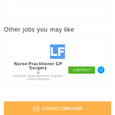
Other jobs you may like
Nurse Practitioner GP
Surgery
CONTRACT
Drybrook, Gloucestershire, England,
United Kingdom
CONTACT EMPLOYER