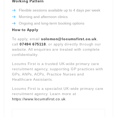
Working Pattern
Flexible sessions available up to 4 days per week
Morning and afternoon clinics
Ongoing and long-term booking options
How to Apply
To apply, email
solomon@locumsfirst.co.uk
,
call
07494 675118
, or apply directly through our
website. All enquiries are treated with complete
confidentiality.
Locums First is a trusted UK-wide primary care
recruitment agency, supporting GP practices with
GPs, ANPs, ACPs, Practice Nurses and
Healthcare Assistants.
Locums First is a specialist UK-wide primary care
recruitment agency. Learn more at
https://www.locumsfirst.co.uk
.