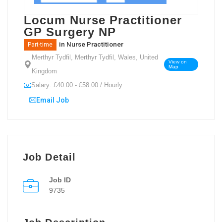
Locum Nurse Practitioner
GP Surgery NP
in
Nurse Practitioner
Part-time
Merthyr Tydfil, Merthyr Tydfil, Wales, United
View on
Map
Kingdom
Salary: £40.00 - £58.00 / Hourly
Email Job
Job Detail
Job ID
9735