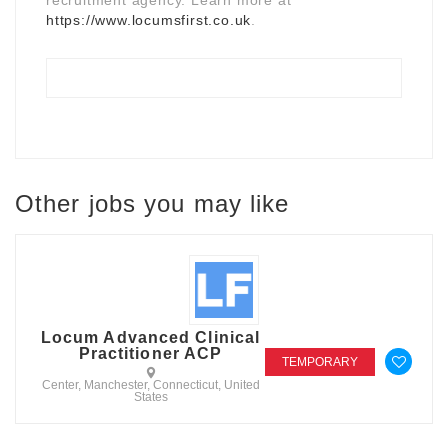
https://www.locumsfirst.co.uk
.
Other jobs you may like
Locum Advanced Clinical
Practitioner ACP
TEMPORARY
Center, Manchester, Connecticut, United
States