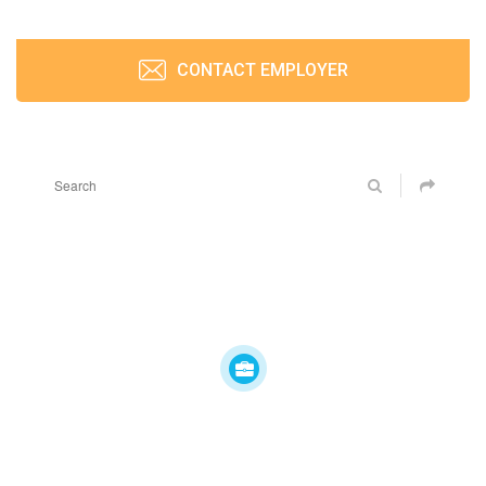
CONTACT EMPLOYER