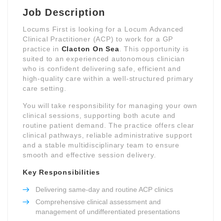
Job Description
Locums First is looking for a Locum Advanced
Clinical Practitioner (ACP) to work for a GP
practice in
Clacton On Sea
. This opportunity is
suited to an experienced autonomous clinician
who is confident delivering safe, efficient and
high-quality care within a well-structured primary
care setting.
You will take responsibility for managing your own
clinical sessions, supporting both acute and
routine patient demand. The practice offers clear
clinical pathways, reliable administrative support
and a stable multidisciplinary team to ensure
smooth and effective session delivery.
Key Responsibilities
Delivering same-day and routine ACP clinics
Comprehensive clinical assessment and
management of undifferentiated presentations