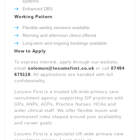
systems
Enhanced DBS
Working Pattern
Flexible weekly sessions available
Morning and afternoon clinics offered
Long-term and ongoing bookings available
How to Apply
To express interest, apply through our website,
email
solomon@locumsfirst.co.uk
or call
07494
675118
. All applications are handled with full
confidentiality.
Locums First is a trusted UK-wide primary care
recruitment agency, supporting GP practices with
GPs, ANPs, ACPs, Practice Nurses, HCAs and
wider clinical staff. We offer flexible locum and
permanent roles shaped around your availability
and career goals.
Locums First is a specialist UK-wide primary care
recruitment agency. Learn more at