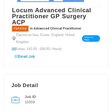
Locum Advanced Clinical
Practitioner GP Surgery
ACP
in
Advanced Clinical Practitioner
Part-time
Clacton-on-Sea, Essex, England, United
View on
Map
Kingdom
Salary: £42.00 - £58.00 / Hourly
Email Job
Job Detail
Job ID
10359