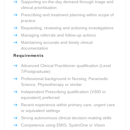
Supporting on-the-day demand through triage and
clinical prioritisation
Prescribing and treatment planning within scope of
practice
Requesting, reviewing and actioning investigations
Managing referrals and follow-up actions
Maintaining accurate and timely clinical
documentation
Requirements
Advanced Clinical Practitioner qualification (Level
7/Postgraduate)
Professional background in Nursing, Paramedic
Science, Physiotherapy or similar
Independent Prescribing qualification (V300 or
equivalent) preferred
Recent experience within primary care, urgent care
or equivalent settings
Strong autonomous clinical decision-making skills
Competence using EMIS, SystmOne or Vision