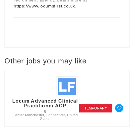
https://www.locumsfirst.co.uk
.
Other jobs you may like
Locum Advanced Clinical
Practitioner ACP
TEMPORARY
Center, Manchester, Connecticut, United
States