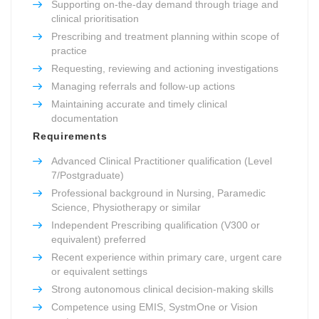
Supporting on-the-day demand through triage and
clinical prioritisation
Prescribing and treatment planning within scope of
practice
Requesting, reviewing and actioning investigations
Managing referrals and follow-up actions
Maintaining accurate and timely clinical
documentation
Requirements
Advanced Clinical Practitioner qualification (Level
7/Postgraduate)
Professional background in Nursing, Paramedic
Science, Physiotherapy or similar
Independent Prescribing qualification (V300 or
equivalent) preferred
Recent experience within primary care, urgent care
or equivalent settings
Strong autonomous clinical decision-making skills
Competence using EMIS, SystmOne or Vision