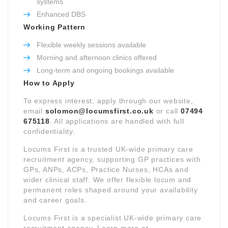
systems
Enhanced DBS
Working Pattern
Flexible weekly sessions available
Morning and afternoon clinics offered
Long-term and ongoing bookings available
How to Apply
To express interest, apply through our website,
email
solomon@locumsfirst.co.uk
or call
07494
675118
. All applications are handled with full
confidentiality.
Locums First is a trusted UK-wide primary care
recruitment agency, supporting GP practices with
GPs, ANPs, ACPs, Practice Nurses, HCAs and
wider clinical staff. We offer flexible locum and
permanent roles shaped around your availability
and career goals.
Locums First is a specialist UK-wide primary care
recruitment agency. Learn more at