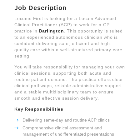
Job Description
Locums First is looking for a Locum Advanced
Clinical Practitioner (ACP) to work for a GP
practice in
Darlington
. This opportunity is suited
to an experienced autonomous clinician who is
confident delivering safe, efficient and high-
quality care within a well-structured primary care
setting.
You will take responsibility for managing your own
clinical sessions, supporting both acute and
routine patient demand. The practice offers clear
clinical pathways, reliable administrative support
and a stable multidisciplinary team to ensure
smooth and effective session delivery.
Key Responsibilities
Delivering same-day and routine ACP clinics
Comprehensive clinical assessment and
management of undifferentiated presentations