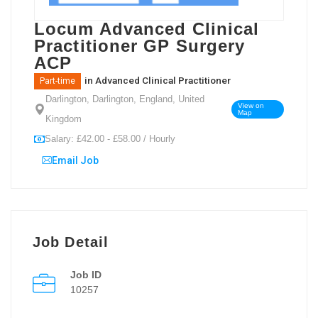
Locum Advanced Clinical
Practitioner GP Surgery
ACP
in
Advanced Clinical Practitioner
Part-time
Darlington, Darlington, England, United
View on
Map
Kingdom
Salary: £42.00 - £58.00 / Hourly
Email Job
Job Detail
Job ID
10257