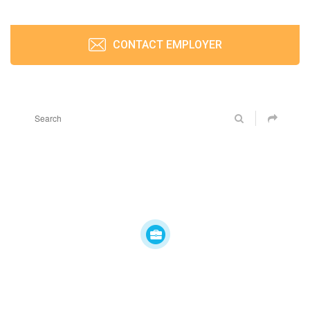
CONTACT EMPLOYER