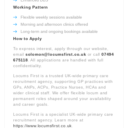
Working Pattern
Flexible weekly sessions available
Morning and afternoon clinics offered
Long-term and ongoing bookings available
How to Apply
To express interest, apply through our website,
email
solomon@locumsfirst.co.uk
or call
07494
675118
. All applications are handled with full
confidentiality.
Locums First is a trusted UK-wide primary care
recruitment agency, supporting GP practices with
GPs, ANPs, ACPs, Practice Nurses, HCAs and
wider clinical staff. We offer flexible locum and
permanent roles shaped around your availability
and career goals.
Locums First is a specialist UK-wide primary care
recruitment agency. Learn more at
https://www.locumsfirst.co.uk
.