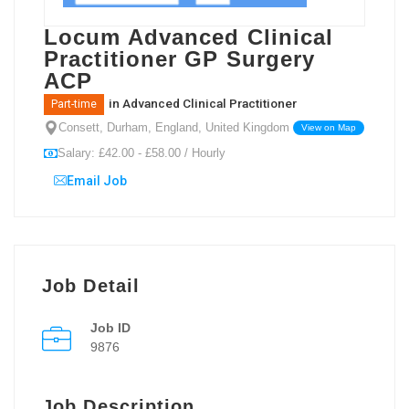
Locum Advanced Clinical
Practitioner GP Surgery
ACP
in
Advanced Clinical Practitioner
Part-time
Consett, Durham, England, United Kingdom
View on Map
Salary: £42.00 - £58.00 / Hourly
Email Job
Job Detail
Job ID
9876
Job Description