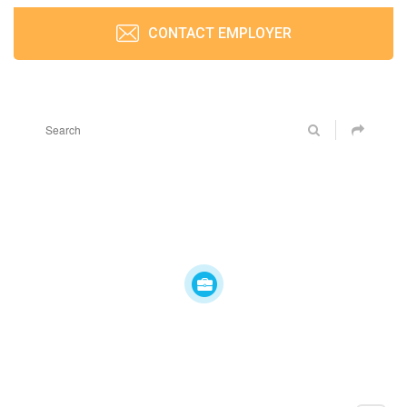
CONTACT EMPLOYER