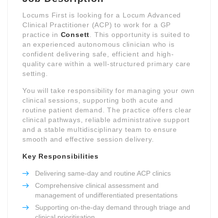
Locums First is looking for a Locum Advanced
Clinical Practitioner (ACP) to work for a GP
practice in
Consett
. This opportunity is suited to
an experienced autonomous clinician who is
confident delivering safe, efficient and high-
quality care within a well-structured primary care
setting.
You will take responsibility for managing your own
clinical sessions, supporting both acute and
routine patient demand. The practice offers clear
clinical pathways, reliable administrative support
and a stable multidisciplinary team to ensure
smooth and effective session delivery.
Key Responsibilities
Delivering same-day and routine ACP clinics
Comprehensive clinical assessment and
management of undifferentiated presentations
Supporting on-the-day demand through triage and
clinical prioritisation