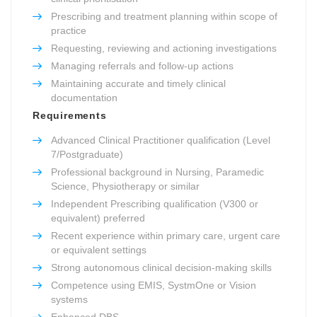
Prescribing and treatment planning within scope of
practice
Requesting, reviewing and actioning investigations
Managing referrals and follow-up actions
Maintaining accurate and timely clinical
documentation
Requirements
Advanced Clinical Practitioner qualification (Level
7/Postgraduate)
Professional background in Nursing, Paramedic
Science, Physiotherapy or similar
Independent Prescribing qualification (V300 or
equivalent) preferred
Recent experience within primary care, urgent care
or equivalent settings
Strong autonomous clinical decision-making skills
Competence using EMIS, SystmOne or Vision
systems
Enhanced DBS