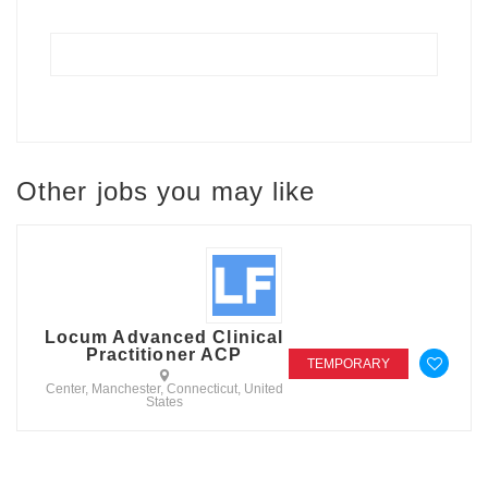
Other jobs you may like
Locum Advanced Clinical
Practitioner ACP
TEMPORARY
Center, Manchester, Connecticut, United
States