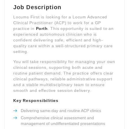
Job Description
Locums First is looking for a Locum Advanced
Clinical Practitioner (ACP) to work for a GP
practice in
Porth
. This opportunity is suited to an
experienced autonomous clinician who is
confident delivering safe, efficient and high-
quality care within a well-structured primary care
setting.
You will take responsibility for managing your own
clinical sessions, supporting both acute and
routine patient demand. The practice offers clear
clinical pathways, reliable administrative support
and a stable multidisciplinary team to ensure
smooth and effective session delivery.
Key Responsibilities
Delivering same-day and routine ACP clinics
Comprehensive clinical assessment and
management of undifferentiated presentations