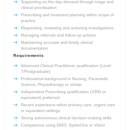
Supporting on-the-day demand through triage and
clinical prioritisation
Prescribing and treatment planning within scope of
practice
Requesting, reviewing and actioning investigations
Managing referrals and follow-up actions
Maintaining accurate and timely clinical
documentation
Requirements
Advanced Clinical Practitioner qualification (Level
7/Postgraduate)
Professional background in Nursing, Paramedic
Science, Physiotherapy or similar
Independent Prescribing qualification (V300 or
equivalent) preferred
Recent experience within primary care, urgent care
or equivalent settings
Strong autonomous clinical decision-making skills
Competence using EMIS, SystmOne or Vision