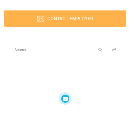
CONTACT EMPLOYER