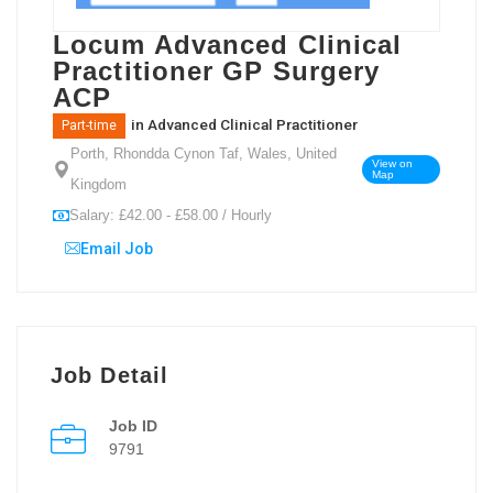
Locum Advanced Clinical
Practitioner GP Surgery
ACP
in
Advanced Clinical Practitioner
Part-time
Porth, Rhondda Cynon Taf, Wales, United
View on
Map
Kingdom
Salary: £42.00 - £58.00 / Hourly
Email Job
Job Detail
Job ID
9791