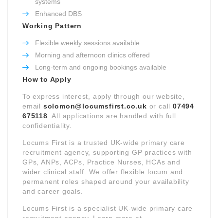
systems
Enhanced DBS
Working Pattern
Flexible weekly sessions available
Morning and afternoon clinics offered
Long-term and ongoing bookings available
How to Apply
To express interest, apply through our website,
email
solomon@locumsfirst.co.uk
or call
07494
675118
. All applications are handled with full
confidentiality.
Locums First is a trusted UK-wide primary care
recruitment agency, supporting GP practices with
GPs, ANPs, ACPs, Practice Nurses, HCAs and
wider clinical staff. We offer flexible locum and
permanent roles shaped around your availability
and career goals.
Locums First is a specialist UK-wide primary care
recruitment agency. Learn more at