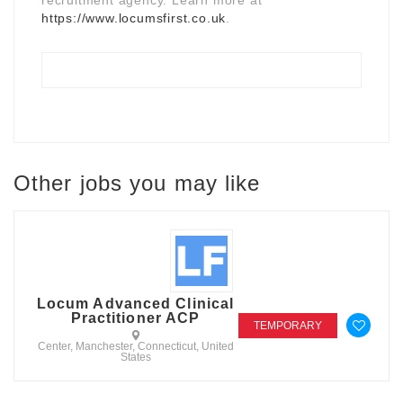
https://www.locumsfirst.co.uk
.
Other jobs you may like
Locum Advanced Clinical
Practitioner ACP
TEMPORARY
Center, Manchester, Connecticut, United
States