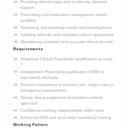
Providing clinical triage and on-the-day demand
support
Prescribing and medication management where
qualified
Reviewing and actioning results and investigations
Initiating referrals and escalation where appropriate
Maintaining compliant and accurate clinical records
Requirements
Advanced Clinical Practitioner qualification at Level
7
Independent Prescribing qualification (V300 or
equivalent) desirable
Previous experience in primary care, urgent care or
emergency environments
Strong clinical judgement and patient-centred
approach
Confidence working independently within clinic
Enhanced DBS and up-to-date mandatory training
Working Pattern