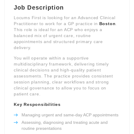
Job Description
Locums First is looking for an Advanced Clinical
Practitioner to work for a GP practice in
Boston
.
This role is ideal for an ACP who enjoys a
balanced mix of urgent care, routine
appointments and structured primary care
delivery.
You will operate within a supportive
multidisciplinary framework, delivering timely
clinical decisions and high-quality patient
assessments. The practice provides consistent
session planning, clear workflows and strong
clinical governance to allow you to focus on
patient care.
Key Responsibilities
Managing urgent and same-day ACP appointments
Assessing, diagnosing and treating acute and
routine presentations