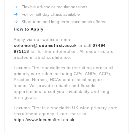
Flexible ad-hoc or regular sessions
Full or half-day clinics available
Short-term and long-term placements offered
How to Apply
Apply via our website, email
solomon@locumsfirst.co.uk
or call
07494
675118
for further information. All enquiries are
treated in strict confidence.
Locums First specialises in recruiting across all
primary care roles including GPs, ANPs, ACPs,
Practice Nurses, HCAs and clinical support
teams. We provide reliable and flexible
opportunities to suit your availability and long-
term goals.
Locums First is a specialist UK-wide primary care
recruitment agency. Learn more at
https://www.locumsfirst.co.uk
.