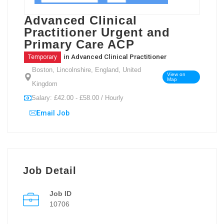
Advanced Clinical
Practitioner Urgent and
Primary Care ACP
in
Advanced Clinical Practitioner
Temporary
Boston, Lincolnshire, England, United
View on
Map
Kingdom
Salary: £42.00 - £58.00 / Hourly
Email Job
Job Detail
Job ID
10706