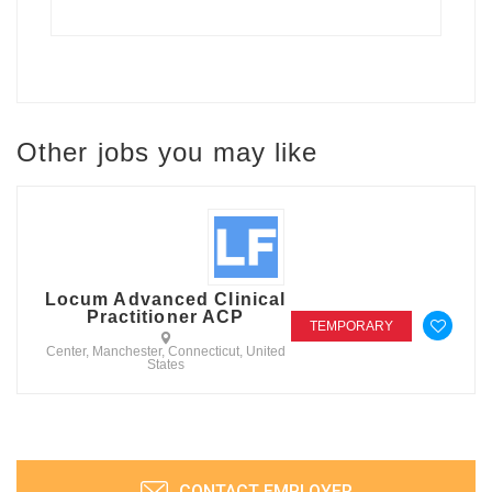
Other jobs you may like
Locum Advanced Clinical
Practitioner ACP
TEMPORARY
Center, Manchester, Connecticut, United
States
CONTACT EMPLOYER