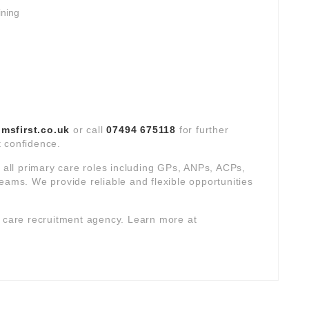
ining
sfirst.co.uk
or call
07494 675118
for further
ct confidence.
s all primary care roles including GPs, ANPs, ACPs,
eams. We provide reliable and flexible opportunities
y care recruitment agency. Learn more at