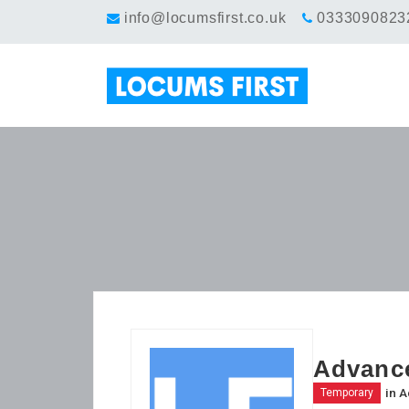
info@locumsfirst.co.uk
0333090823
Advance
in
A
Temporary