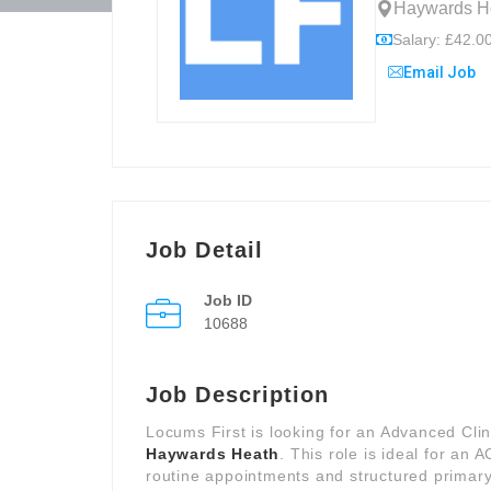
Haywards He
Salary: £42.00
Email Job
Job Detail
Job ID
10688
Job Description
Locums First is looking for an Advanced Clini
Haywards Heath
. This role is ideal for an
routine appointments and structured primary