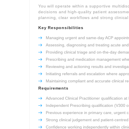
You will operate within a supportive multidisc
decisions and high-quality patient assessme
planning, clear workflows and strong clinica
Key Responsibilities
Managing urgent and same-day ACP appoint
Assessing, diagnosing and treating acute and
Providing clinical triage and on-the-day dem
Prescribing and medication management wher
Reviewing and actioning results and investiga
Initiating referrals and escalation where appr
Maintaining compliant and accurate clinical r
Requirements
Advanced Clinical Practitioner qualification at
Independent Prescribing qualification (V300 o
Previous experience in primary care, urgent
Strong clinical judgement and patient-centre
Confidence working independently within clini