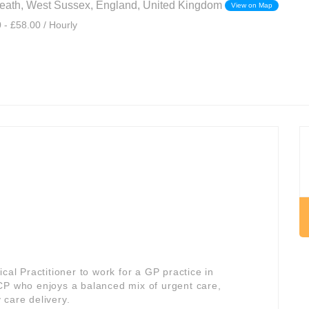
ath, West Sussex, England, United Kingdom
View on Map
 - £58.00 / Hourly
cal Practitioner to work for a GP practice in
 ACP who enjoys a balanced mix of urgent care,
 care delivery.