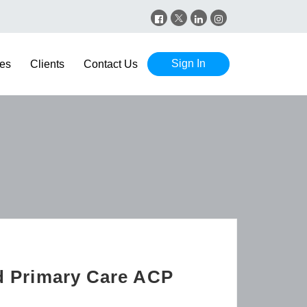
Sign In
es
Clients
Contact Us
nd Primary Care ACP