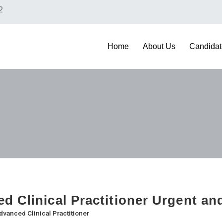
2
Home
About Us
Candidat
d Clinical Practitioner Urgent a
dvanced Clinical Practitioner