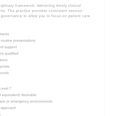
iplinary framework, delivering timely clinical
nts. The practice provides consistent session
l governance to allow you to focus on patient care.
ments
 routine presentations
and support
e qualified
tions
opriate
ecords
 Level 7
r equivalent) desirable
 care or emergency environments
d approach
c