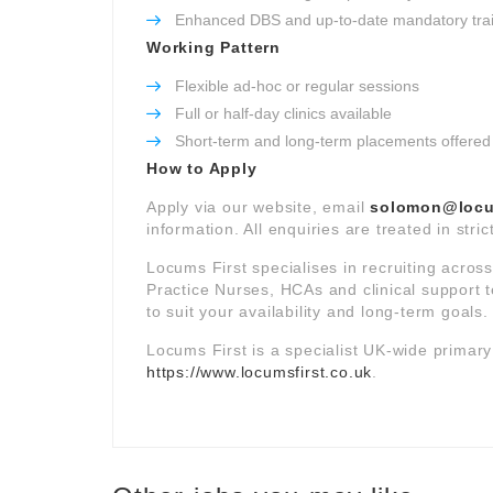
Enhanced DBS and up-to-date mandatory tra
Working Pattern
Flexible ad-hoc or regular sessions
Full or half-day clinics available
Short-term and long-term placements offered
How to Apply
Apply via our website, email
solomon@locum
information. All enquiries are treated in stri
Locums First specialises in recruiting acros
Practice Nurses, HCAs and clinical support t
to suit your availability and long-term goals.
Locums First is a specialist UK-wide primar
https://www.locumsfirst.co.uk
.