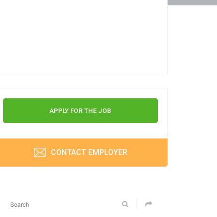
APPLY FOR THE JOB
CONTACT EMPLOYER