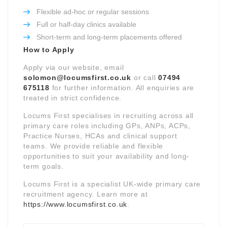
Flexible ad-hoc or regular sessions
Full or half-day clinics available
Short-term and long-term placements offered
How to Apply
Apply via our website, email
solomon@locumsfirst.co.uk
or call
07494
675118
for further information. All enquiries are
treated in strict confidence.
Locums First specialises in recruiting across all
primary care roles including GPs, ANPs, ACPs,
Practice Nurses, HCAs and clinical support
teams. We provide reliable and flexible
opportunities to suit your availability and long-
term goals.
Locums First is a specialist UK-wide primary care
recruitment agency. Learn more at
https://www.locumsfirst.co.uk
.