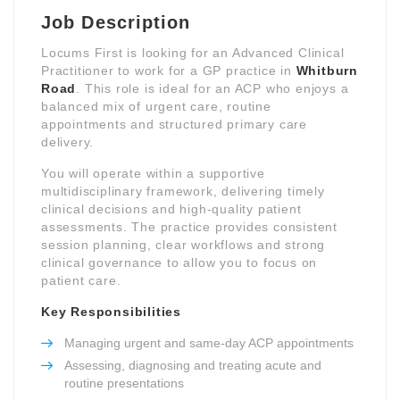
Job Description
Locums First is looking for an Advanced Clinical
Practitioner to work for a GP practice in
Whitburn
Road
. This role is ideal for an ACP who enjoys a
balanced mix of urgent care, routine
appointments and structured primary care
delivery.
You will operate within a supportive
multidisciplinary framework, delivering timely
clinical decisions and high-quality patient
assessments. The practice provides consistent
session planning, clear workflows and strong
clinical governance to allow you to focus on
patient care.
Key Responsibilities
Managing urgent and same-day ACP appointments
Assessing, diagnosing and treating acute and
routine presentations