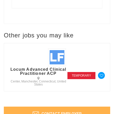
Other jobs you may like
Locum Advanced Clinical
Practitioner ACP
TEMPORARY
Center, Manchester, Connecticut, United
States
CONTACT EMPLOYER