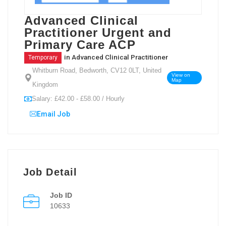
Advanced Clinical
Practitioner Urgent and
Primary Care ACP
in
Advanced Clinical Practitioner
Temporary
Whitburn Road, Bedworth, CV12 0LT, United
View on
Map
Kingdom
Salary: £42.00 - £58.00 / Hourly
Email Job
Job Detail
Job ID
10633