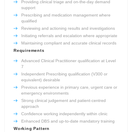
Providing clinical triage and on-the-day demand
support
Prescribing and medication management where
qualified
Reviewing and actioning results and investigations
Initiating referrals and escalation where appropriate
Maintaining compliant and accurate clinical records
Requirements
Advanced Clinical Practitioner qualification at Level
7
Independent Prescribing qualification (V300 or
equivalent) desirable
Previous experience in primary care, urgent care or
emergency environments
Strong clinical judgement and patient-centred
approach
Confidence working independently within clinic
Enhanced DBS and up-to-date mandatory training
Working Pattern