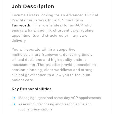
Job Description
Locums First is looking for an Advanced Clinical
Practitioner to work for a GP practice in
Tamworth
. This role is ideal for an ACP who
enjoys a balanced mix of urgent care, routine
appointments and structured primary care
delivery.
You will operate within a supportive
multidisciplinary framework, delivering timely
clinical decisions and high-quality patient
assessments. The practice provides consistent
session planning, clear workflows and strong
clinical governance to allow you to focus on
patient care.
Key Responsibilities
Managing urgent and same-day ACP appointments
Assessing, diagnosing and treating acute and
routine presentations