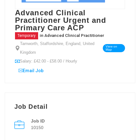
Advanced Clinical
Practitioner Urgent and
Primary Care ACP
in
Advanced Clinical Practitioner
Temporary
Tamworth, Staffordshire, England, United
View on
Map
Kingdom
Salary: £42.00 - £58.00 / Hourly
Email Job
Job Detail
Job ID
10150