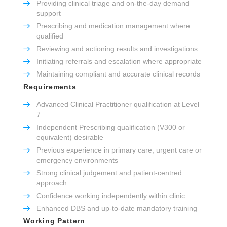
Providing clinical triage and on-the-day demand
support
Prescribing and medication management where
qualified
Reviewing and actioning results and investigations
Initiating referrals and escalation where appropriate
Maintaining compliant and accurate clinical records
Requirements
Advanced Clinical Practitioner qualification at Level
7
Independent Prescribing qualification (V300 or
equivalent) desirable
Previous experience in primary care, urgent care or
emergency environments
Strong clinical judgement and patient-centred
approach
Confidence working independently within clinic
Enhanced DBS and up-to-date mandatory training
Working Pattern