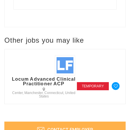
Other jobs you may like
Locum Advanced Clinical
Practitioner ACP
TEMPORARY
Center, Manchester, Connecticut, United
States
CONTACT EMPLOYER