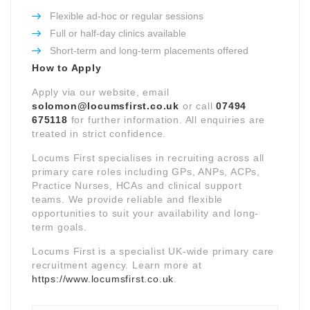
Flexible ad-hoc or regular sessions
Full or half-day clinics available
Short-term and long-term placements offered
How to Apply
Apply via our website, email
solomon@locumsfirst.co.uk
or call
07494
675118
for further information. All enquiries are
treated in strict confidence.
Locums First specialises in recruiting across all
primary care roles including GPs, ANPs, ACPs,
Practice Nurses, HCAs and clinical support
teams. We provide reliable and flexible
opportunities to suit your availability and long-
term goals.
Locums First is a specialist UK-wide primary care
recruitment agency. Learn more at
https://www.locumsfirst.co.uk
.