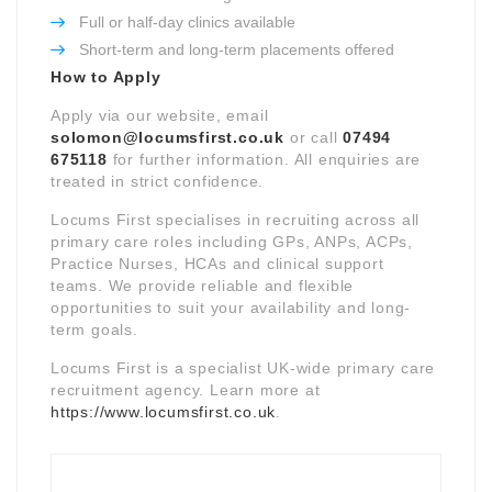
Full or half-day clinics available
Short-term and long-term placements offered
How to Apply
Apply via our website, email
solomon@locumsfirst.co.uk
or call
07494
675118
for further information. All enquiries are
treated in strict confidence.
Locums First specialises in recruiting across all
primary care roles including GPs, ANPs, ACPs,
Practice Nurses, HCAs and clinical support
teams. We provide reliable and flexible
opportunities to suit your availability and long-
term goals.
Locums First is a specialist UK-wide primary care
recruitment agency. Learn more at
https://www.locumsfirst.co.uk
.