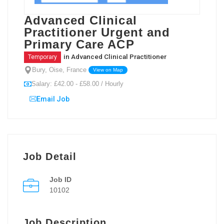
Advanced Clinical
Practitioner Urgent and
Primary Care ACP
in
Advanced Clinical Practitioner
Temporary
Bury, Oise, France
View on Map
Salary: £42.00 - £58.00 / Hourly
Email Job
Job Detail
Job ID
10102
Job Description