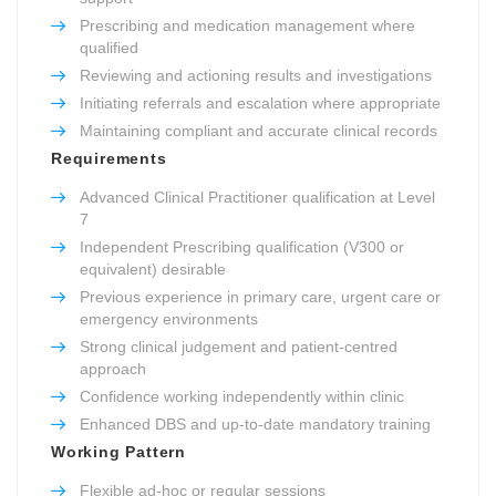
Prescribing and medication management where
qualified
Reviewing and actioning results and investigations
Initiating referrals and escalation where appropriate
Maintaining compliant and accurate clinical records
Requirements
Advanced Clinical Practitioner qualification at Level
7
Independent Prescribing qualification (V300 or
equivalent) desirable
Previous experience in primary care, urgent care or
emergency environments
Strong clinical judgement and patient-centred
approach
Confidence working independently within clinic
Enhanced DBS and up-to-date mandatory training
Working Pattern
Flexible ad-hoc or regular sessions