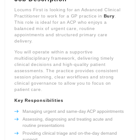
Locums First is looking for an Advanced Clinical
Practitioner to work for a GP practice in
Bury
.
This role is ideal for an ACP who enjoys a
balanced mix of urgent care, routine
appointments and structured primary care
delivery.
You will operate within a supportive
multidisciplinary framework, delivering timely
clinical decisions and high-quality patient
assessments. The practice provides consistent
session planning, clear workflows and strong
clinical governance to allow you to focus on
patient care.
Key Responsibilities
Managing urgent and same-day ACP appointments
Assessing, diagnosing and treating acute and
routine presentations
Providing clinical triage and on-the-day demand
support