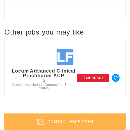
Other jobs you may like
Locum Advanced Clinical
Practitioner ACP
TEMPORARY
Center, Manchester, Connecticut, United
States
CONTACT EMPLOYER