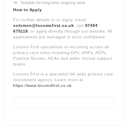
Suitable for long-term ongoing work
How to Apply
For further details or to apply, email
solomon@locumsfirst.co.uk
, call
07494
675118
, or apply directly through our website. All
applications are managed in strict confidence.
Locums First specialises in recruiting across all
primary care roles including GPs, ANPs, ACPs,
Practice Nurses, HCAs and wider clinical support
teams.
Locums First is a specialist UK-wide primary care
recruitment agency. Learn more at
https://www.locumsfirst.co.uk
.