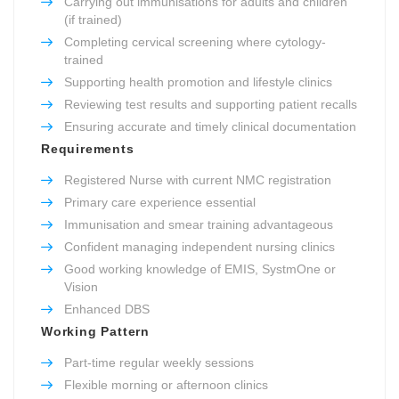
Carrying out immunisations for adults and children
(if trained)
Completing cervical screening where cytology-
trained
Supporting health promotion and lifestyle clinics
Reviewing test results and supporting patient recalls
Ensuring accurate and timely clinical documentation
Requirements
Registered Nurse with current NMC registration
Primary care experience essential
Immunisation and smear training advantageous
Confident managing independent nursing clinics
Good working knowledge of EMIS, SystmOne or
Vision
Enhanced DBS
Working Pattern
Part-time regular weekly sessions
Flexible morning or afternoon clinics