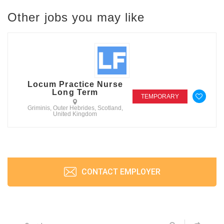
Other jobs you may like
Locum Practice Nurse
Long Term
TEMPORARY
Griminis, Outer Hebrides, Scotland,
United Kingdom
CONTACT EMPLOYER