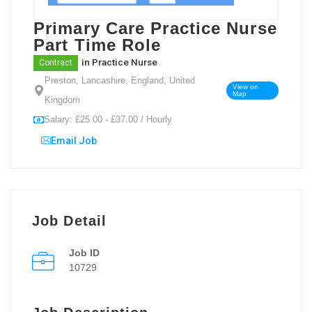
Primary Care Practice Nurse
Part Time Role
in
Practice Nurse
Contract
Preston, Lancashire, England, United
View on
Map
Kingdom
Salary: £25.00 - £37.00 / Hourly
Email Job
Job Detail
Job ID
10729