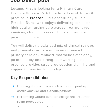
Job Description
Locums First is looking for a Primary Care
Practice Nurse – Part-Time Role to work for a GP
practice in
Preston
. This opportunity suits a
Practice Nurse who enjoys delivering consistent,
high-quality nursing care across treatment room
services, chronic disease clinics and routine
patient assessments.
You will deliver a balanced mix of clinical reviews
and preventative care within an organised
primary care environment that values efficiency,
patient safety and strong teamworking. The
practice provides structured session planning and
supportive nursing leadership.
Key Responsibilities
Running chronic disease clinics for respiratory,
cardiovascular and diabetic patients
Performing wound care, dressings and treatment
room procedures