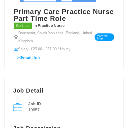
Primary Care Practice Nurse
Part Time Role
in
Practice Nurse
Contract
Doncaster, South Yorkshire, England, United
View on
Map
Kingdom
Salary: £25.00 - £37.00 / Hourly
Email Job
Job Detail
Job ID
10657