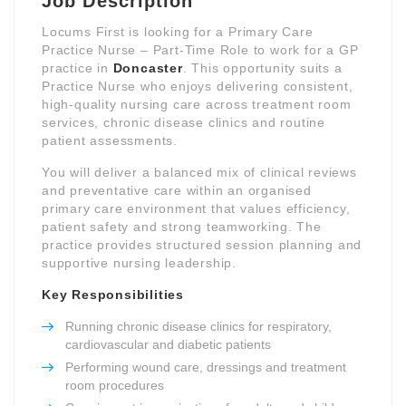
Job Description
Locums First is looking for a Primary Care
Practice Nurse – Part-Time Role to work for a GP
practice in
Doncaster
. This opportunity suits a
Practice Nurse who enjoys delivering consistent,
high-quality nursing care across treatment room
services, chronic disease clinics and routine
patient assessments.
You will deliver a balanced mix of clinical reviews
and preventative care within an organised
primary care environment that values efficiency,
patient safety and strong teamworking. The
practice provides structured session planning and
supportive nursing leadership.
Key Responsibilities
Running chronic disease clinics for respiratory,
cardiovascular and diabetic patients
Performing wound care, dressings and treatment
room procedures