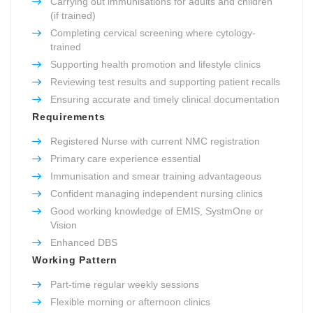
Carrying out immunisations for adults and children
(if trained)
Completing cervical screening where cytology-
trained
Supporting health promotion and lifestyle clinics
Reviewing test results and supporting patient recalls
Ensuring accurate and timely clinical documentation
Requirements
Registered Nurse with current NMC registration
Primary care experience essential
Immunisation and smear training advantageous
Confident managing independent nursing clinics
Good working knowledge of EMIS, SystmOne or
Vision
Enhanced DBS
Working Pattern
Part-time regular weekly sessions
Flexible morning or afternoon clinics