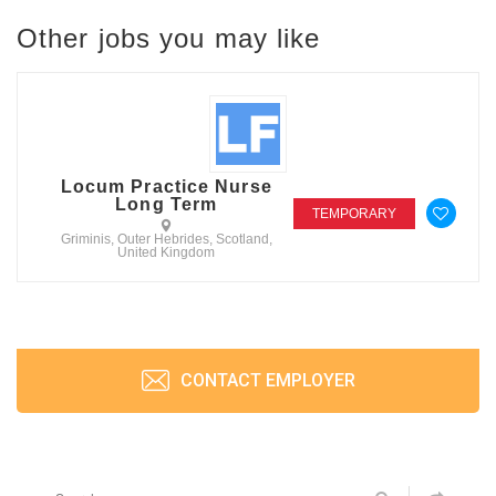
Other jobs you may like
Locum Practice Nurse
Long Term
TEMPORARY
Griminis, Outer Hebrides, Scotland,
United Kingdom
CONTACT EMPLOYER