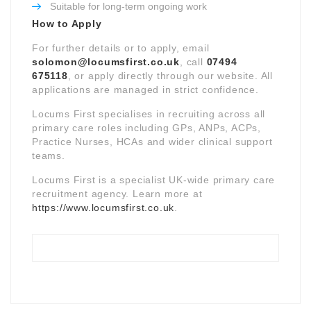
Suitable for long-term ongoing work
How to Apply
For further details or to apply, email
solomon@locumsfirst.co.uk
, call
07494
675118
, or apply directly through our website. All
applications are managed in strict confidence.
Locums First specialises in recruiting across all
primary care roles including GPs, ANPs, ACPs,
Practice Nurses, HCAs and wider clinical support
teams.
Locums First is a specialist UK-wide primary care
recruitment agency. Learn more at
https://www.locumsfirst.co.uk
.