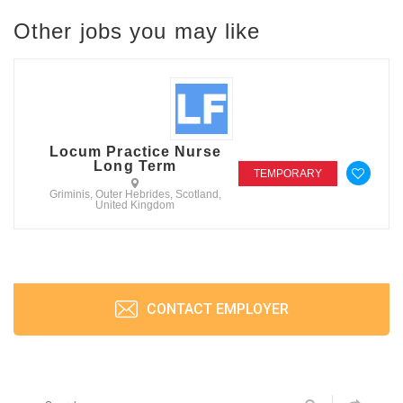
Other jobs you may like
Locum Practice Nurse
Long Term
TEMPORARY
Griminis, Outer Hebrides, Scotland,
United Kingdom
CONTACT EMPLOYER