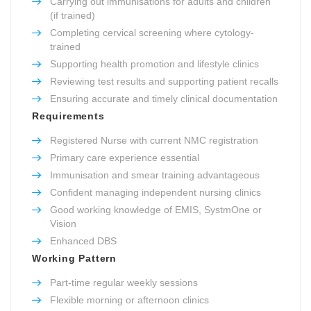
Carrying out immunisations for adults and children
(if trained)
Completing cervical screening where cytology-
trained
Supporting health promotion and lifestyle clinics
Reviewing test results and supporting patient recalls
Ensuring accurate and timely clinical documentation
Requirements
Registered Nurse with current NMC registration
Primary care experience essential
Immunisation and smear training advantageous
Confident managing independent nursing clinics
Good working knowledge of EMIS, SystmOne or
Vision
Enhanced DBS
Working Pattern
Part-time regular weekly sessions
Flexible morning or afternoon clinics