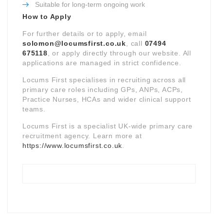
Suitable for long-term ongoing work
How to Apply
For further details or to apply, email
solomon@locumsfirst.co.uk
, call
07494
675118
, or apply directly through our website. All
applications are managed in strict confidence.
Locums First specialises in recruiting across all
primary care roles including GPs, ANPs, ACPs,
Practice Nurses, HCAs and wider clinical support
teams.
Locums First is a specialist UK-wide primary care
recruitment agency. Learn more at
https://www.locumsfirst.co.uk
.