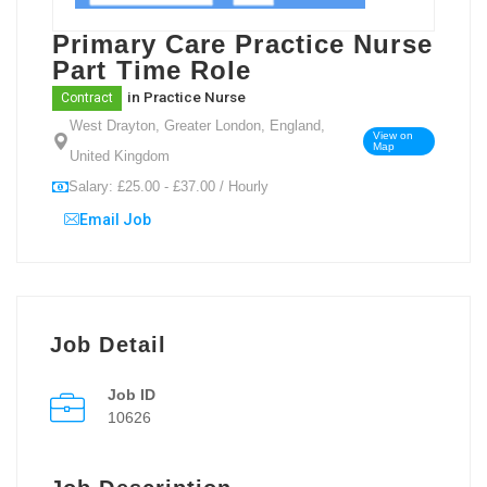
Primary Care Practice Nurse
Part Time Role
in
Practice Nurse
Contract
West Drayton, Greater London, England,
View on
Map
United Kingdom
Salary: £25.00 - £37.00 / Hourly
Email Job
Job Detail
Job ID
10626