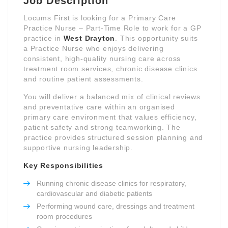
Job Description
Locums First is looking for a Primary Care
Practice Nurse – Part-Time Role to work for a GP
practice in
West Drayton
. This opportunity suits
a Practice Nurse who enjoys delivering
consistent, high-quality nursing care across
treatment room services, chronic disease clinics
and routine patient assessments.
You will deliver a balanced mix of clinical reviews
and preventative care within an organised
primary care environment that values efficiency,
patient safety and strong teamworking. The
practice provides structured session planning and
supportive nursing leadership.
Key Responsibilities
Running chronic disease clinics for respiratory,
cardiovascular and diabetic patients
Performing wound care, dressings and treatment
room procedures