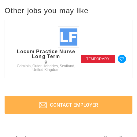
Other jobs you may like
Locum Practice Nurse
Long Term
TEMPORARY
Griminis, Outer Hebrides, Scotland,
United Kingdom
CONTACT EMPLOYER