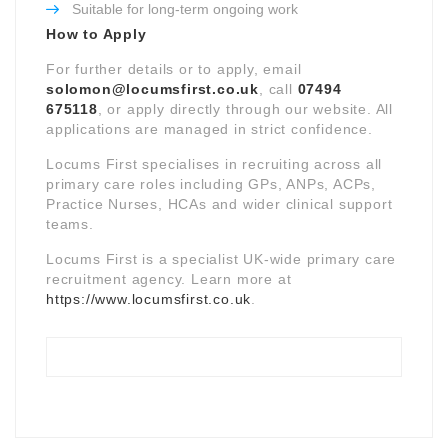
Suitable for long-term ongoing work
How to Apply
For further details or to apply, email
solomon@locumsfirst.co.uk
, call
07494
675118
, or apply directly through our website. All
applications are managed in strict confidence.
Locums First specialises in recruiting across all
primary care roles including GPs, ANPs, ACPs,
Practice Nurses, HCAs and wider clinical support
teams.
Locums First is a specialist UK-wide primary care
recruitment agency. Learn more at
https://www.locumsfirst.co.uk
.