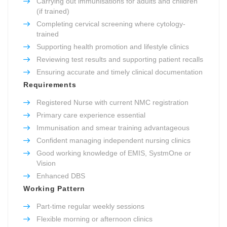
Carrying out immunisations for adults and children
(if trained)
Completing cervical screening where cytology-
trained
Supporting health promotion and lifestyle clinics
Reviewing test results and supporting patient recalls
Ensuring accurate and timely clinical documentation
Requirements
Registered Nurse with current NMC registration
Primary care experience essential
Immunisation and smear training advantageous
Confident managing independent nursing clinics
Good working knowledge of EMIS, SystmOne or
Vision
Enhanced DBS
Working Pattern
Part-time regular weekly sessions
Flexible morning or afternoon clinics