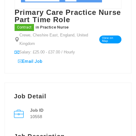
Primary Care Practice Nurse
Part Time Role
in
Practice Nurse
Contract
Crewe, Cheshire East, England, United
View on
Map
Kingdom
Salary: £25.00 - £37.00 / Hourly
Email Job
Job Detail
Job ID
10558