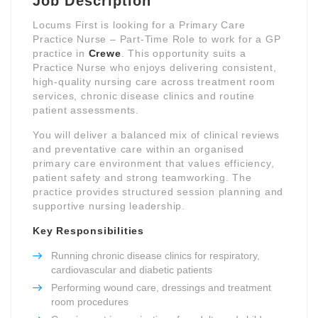
Job Description
Locums First is looking for a Primary Care
Practice Nurse – Part-Time Role to work for a GP
practice in
Crewe
. This opportunity suits a
Practice Nurse who enjoys delivering consistent,
high-quality nursing care across treatment room
services, chronic disease clinics and routine
patient assessments.
You will deliver a balanced mix of clinical reviews
and preventative care within an organised
primary care environment that values efficiency,
patient safety and strong teamworking. The
practice provides structured session planning and
supportive nursing leadership.
Key Responsibilities
Running chronic disease clinics for respiratory,
cardiovascular and diabetic patients
Performing wound care, dressings and treatment
room procedures