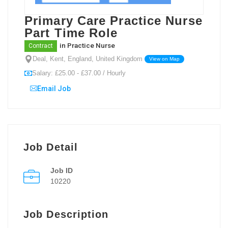
Primary Care Practice Nurse
Part Time Role
in
Practice Nurse
Contract
Deal, Kent, England, United Kingdom
View on Map
Salary: £25.00 - £37.00 / Hourly
Email Job
Job Detail
Job ID
10220
Job Description