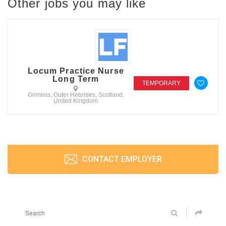
Other jobs you may like
Locum Practice Nurse
Long Term
TEMPORARY
Griminis, Outer Hebrides, Scotland,
United Kingdom
CONTACT EMPLOYER