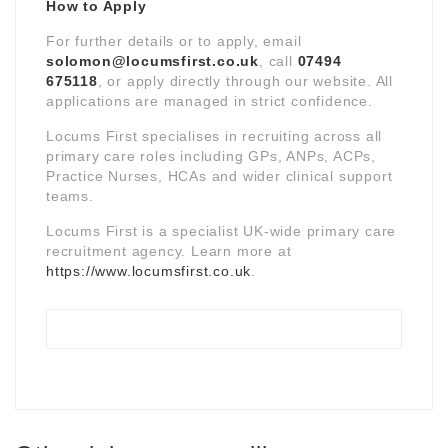
How to Apply
For further details or to apply, email
solomon@locumsfirst.co.uk
, call
07494
675118
, or apply directly through our website. All
applications are managed in strict confidence.
Locums First specialises in recruiting across all
primary care roles including GPs, ANPs, ACPs,
Practice Nurses, HCAs and wider clinical support
teams.
Locums First is a specialist UK-wide primary care
recruitment agency. Learn more at
https://www.locumsfirst.co.uk
.