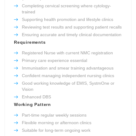
Completing cervical screening where cytology-
trained
Supporting health promotion and lifestyle clinics
Reviewing test results and supporting patient recalls
Ensuring accurate and timely clinical documentation
Requirements
Registered Nurse with current NMC registration
Primary care experience essential
Immunisation and smear training advantageous
Confident managing independent nursing clinics
Good working knowledge of EMIS, SystmOne or
Vision
Enhanced DBS
Working Pattern
Part-time regular weekly sessions
Flexible morning or afternoon clinics
Suitable for long-term ongoing work