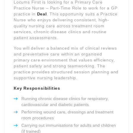
Locums First is looking for a Primary Care
Practice Nurse – Part-Time Role to work for a GP
practice in
Deal
. This opportunity suits a Practice
Nurse who enjoys delivering consistent, high-
quality nursing care across treatment room
services, chronic disease clinics and routine
patient assessments.
You will deliver a balanced mix of clinical reviews
and preventative care within an organised
primary care environment that values efficiency,
patient safety and strong teamworking. The
practice provides structured session planning and
supportive nursing leadership.
Key Responsibilities
Running chronic disease clinics for respiratory,
cardiovascular and diabetic patients
Performing wound care, dressings and treatment
room procedures
Carrying out immunisations for adults and children
(if trained)