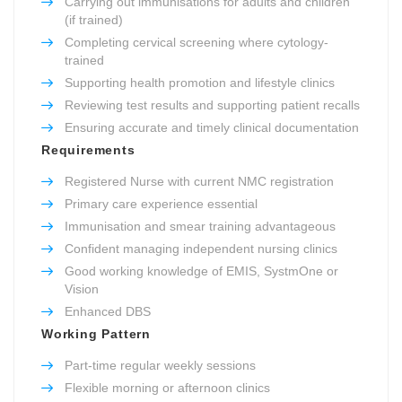
Carrying out immunisations for adults and children
(if trained)
Completing cervical screening where cytology-
trained
Supporting health promotion and lifestyle clinics
Reviewing test results and supporting patient recalls
Ensuring accurate and timely clinical documentation
Requirements
Registered Nurse with current NMC registration
Primary care experience essential
Immunisation and smear training advantageous
Confident managing independent nursing clinics
Good working knowledge of EMIS, SystmOne or
Vision
Enhanced DBS
Working Pattern
Part-time regular weekly sessions
Flexible morning or afternoon clinics