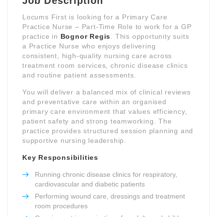
Job Description
Locums First is looking for a Primary Care
Practice Nurse – Part-Time Role to work for a GP
practice in
Bognor Regis
. This opportunity suits
a Practice Nurse who enjoys delivering
consistent, high-quality nursing care across
treatment room services, chronic disease clinics
and routine patient assessments.
You will deliver a balanced mix of clinical reviews
and preventative care within an organised
primary care environment that values efficiency,
patient safety and strong teamworking. The
practice provides structured session planning and
supportive nursing leadership.
Key Responsibilities
Running chronic disease clinics for respiratory,
cardiovascular and diabetic patients
Performing wound care, dressings and treatment
room procedures