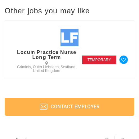
Other jobs you may like
Locum Practice Nurse
Long Term
TEMPORARY
Griminis, Outer Hebrides, Scotland,
United Kingdom
CONTACT EMPLOYER