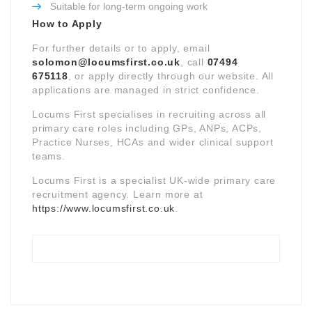
Suitable for long-term ongoing work
How to Apply
For further details or to apply, email
solomon@locumsfirst.co.uk
, call
07494
675118
, or apply directly through our website. All
applications are managed in strict confidence.
Locums First specialises in recruiting across all
primary care roles including GPs, ANPs, ACPs,
Practice Nurses, HCAs and wider clinical support
teams.
Locums First is a specialist UK-wide primary care
recruitment agency. Learn more at
https://www.locumsfirst.co.uk
.