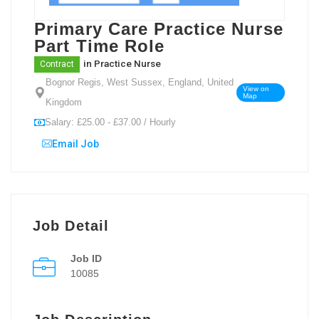
Primary Care Practice Nurse
Part Time Role
in
Practice Nurse
Contract
Bognor Regis, West Sussex, England, United
View on
Map
Kingdom
Salary: £25.00 - £37.00 / Hourly
Email Job
Job Detail
Job ID
10085