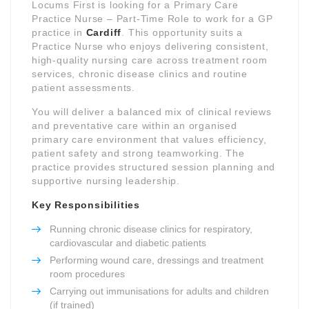
Locums First is looking for a Primary Care
Practice Nurse – Part-Time Role to work for a GP
practice in
Cardiff
. This opportunity suits a
Practice Nurse who enjoys delivering consistent,
high-quality nursing care across treatment room
services, chronic disease clinics and routine
patient assessments.
You will deliver a balanced mix of clinical reviews
and preventative care within an organised
primary care environment that values efficiency,
patient safety and strong teamworking. The
practice provides structured session planning and
supportive nursing leadership.
Key Responsibilities
Running chronic disease clinics for respiratory,
cardiovascular and diabetic patients
Performing wound care, dressings and treatment
room procedures
Carrying out immunisations for adults and children
(if trained)