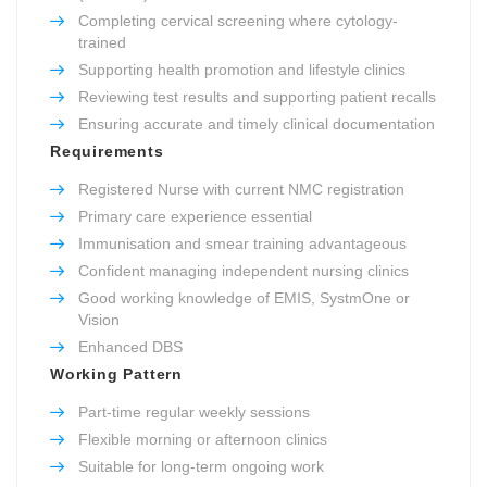
Completing cervical screening where cytology-
trained
Supporting health promotion and lifestyle clinics
Reviewing test results and supporting patient recalls
Ensuring accurate and timely clinical documentation
Requirements
Registered Nurse with current NMC registration
Primary care experience essential
Immunisation and smear training advantageous
Confident managing independent nursing clinics
Good working knowledge of EMIS, SystmOne or
Vision
Enhanced DBS
Working Pattern
Part-time regular weekly sessions
Flexible morning or afternoon clinics
Suitable for long-term ongoing work