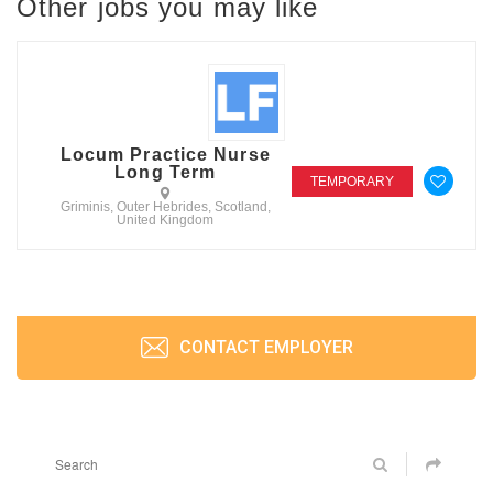
Other jobs you may like
Locum Practice Nurse
Long Term
TEMPORARY
Griminis, Outer Hebrides, Scotland,
United Kingdom
CONTACT EMPLOYER