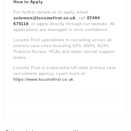
How to Apply
For further details or to apply, email
solomon@locumsfirst.co.uk
, call
07494
675118
, or apply directly through our website. All
applications are managed in strict confidence.
Locums First specialises in recruiting across all
primary care roles including GPs, ANPs, ACPs,
Practice Nurses, HCAs and wider clinical support
teams.
Locums First is a specialist UK-wide primary care
recruitment agency. Learn more at
https://www.locumsfirst.co.uk
.