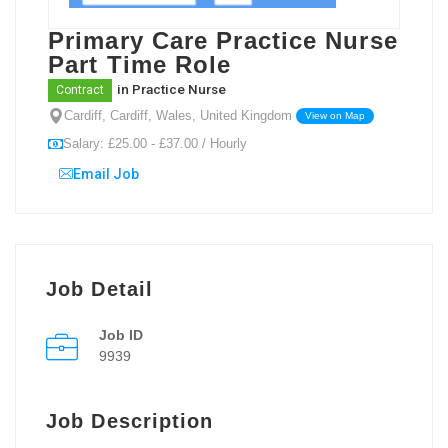
Primary Care Practice Nurse
Part Time Role
in
Practice Nurse
Contract
Cardiff, Cardiff, Wales, United Kingdom
View on Map
Salary: £25.00 - £37.00 / Hourly
Email Job
Job Detail
Job ID
9939
Job Description