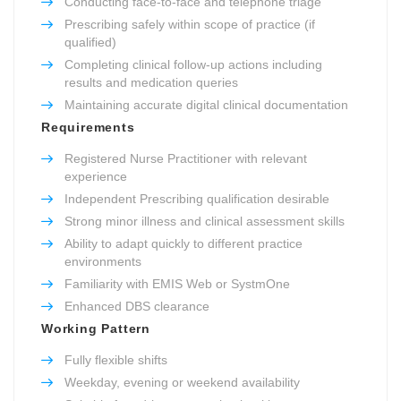
Conducting face-to-face and telephone triage
Prescribing safely within scope of practice (if
qualified)
Completing clinical follow-up actions including
results and medication queries
Maintaining accurate digital clinical documentation
Requirements
Registered Nurse Practitioner with relevant
experience
Independent Prescribing qualification desirable
Strong minor illness and clinical assessment skills
Ability to adapt quickly to different practice
environments
Familiarity with EMIS Web or SystmOne
Enhanced DBS clearance
Working Pattern
Fully flexible shifts
Weekday, evening or weekend availability