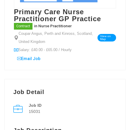
Primary Care Nurse
Practitioner GP Practice
in
Nurse Practitioner
Contract
Coupar Angus, Perth and Kinross, Scotland,
View on
Map
United Kingdom
Salary: £40.00 - £65.00 / Hourly
Email Job
Job Detail
Job ID
15031