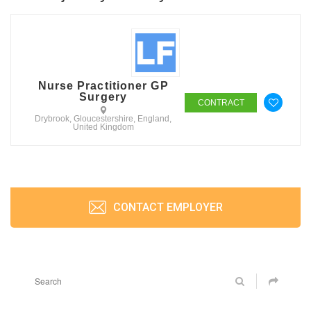
Nurse Practitioner GP
Surgery
CONTRACT
Drybrook, Gloucestershire, England,
United Kingdom
CONTACT EMPLOYER