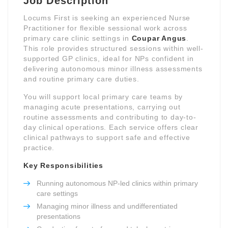
Job Description
Locums First is seeking an experienced Nurse
Practitioner for flexible sessional work across
primary care clinic settings in
Coupar Angus
.
This role provides structured sessions within well-
supported GP clinics, ideal for NPs confident in
delivering autonomous minor illness assessments
and routine primary care duties.
You will support local primary care teams by
managing acute presentations, carrying out
routine assessments and contributing to day-to-
day clinical operations. Each service offers clear
clinical pathways to support safe and effective
practice.
Key Responsibilities
Running autonomous NP-led clinics within primary
care settings
Managing minor illness and undifferentiated
presentations