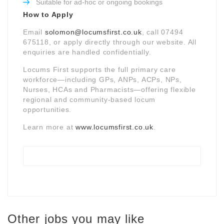
Suitable for ad-hoc or ongoing bookings
How to Apply
Email
solomon@locumsfirst.co.uk
, call 07494
675118, or apply directly through our website. All
enquiries are handled confidentially.
Locums First supports the full primary care
workforce—including GPs, ANPs, ACPs, NPs,
Nurses, HCAs and Pharmacists—offering flexible
regional and community-based locum
opportunities.
Learn more at
www.locumsfirst.co.uk
.
Other jobs you may like