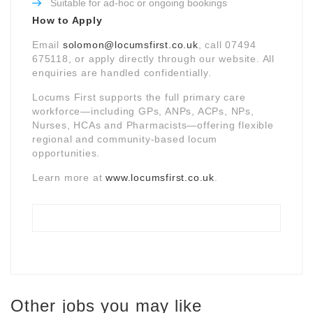
Suitable for ad-hoc or ongoing bookings
How to Apply
Email
solomon@locumsfirst.co.uk
, call 07494
675118, or apply directly through our website. All
enquiries are handled confidentially.
Locums First supports the full primary care
workforce—including GPs, ANPs, ACPs, NPs,
Nurses, HCAs and Pharmacists—offering flexible
regional and community-based locum
opportunities.
Learn more at
www.locumsfirst.co.uk
.
Other jobs you may like