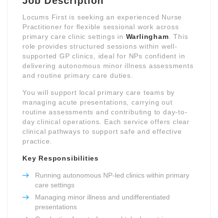
Job Description
Locums First is seeking an experienced Nurse
Practitioner for flexible sessional work across
primary care clinic settings in
Warlingham
. This
role provides structured sessions within well-
supported GP clinics, ideal for NPs confident in
delivering autonomous minor illness assessments
and routine primary care duties.
You will support local primary care teams by
managing acute presentations, carrying out
routine assessments and contributing to day-to-
day clinical operations. Each service offers clear
clinical pathways to support safe and effective
practice.
Key Responsibilities
Running autonomous NP-led clinics within primary
care settings
Managing minor illness and undifferentiated
presentations