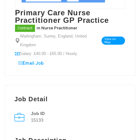
Primary Care Nurse
Practitioner GP Practice
in
Nurse Practitioner
Contract
Warlingham, Surrey, England, United
View on
Map
Kingdom
Salary: £40.00 - £65.00 / Hourly
Email Job
Job Detail
Job ID
15133