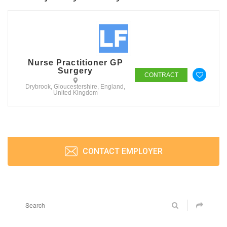
Nurse Practitioner GP
Surgery
CONTRACT
Drybrook, Gloucestershire, England,
United Kingdom
CONTACT EMPLOYER