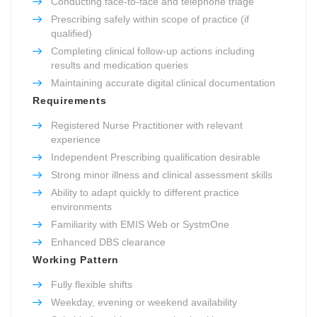
Conducting face-to-face and telephone triage
Prescribing safely within scope of practice (if
qualified)
Completing clinical follow-up actions including
results and medication queries
Maintaining accurate digital clinical documentation
Requirements
Registered Nurse Practitioner with relevant
experience
Independent Prescribing qualification desirable
Strong minor illness and clinical assessment skills
Ability to adapt quickly to different practice
environments
Familiarity with EMIS Web or SystmOne
Enhanced DBS clearance
Working Pattern
Fully flexible shifts
Weekday, evening or weekend availability