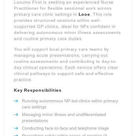
Locums First is seeking an experienced Nurse
Practitioner for flexible sessional work across
primary care clinic settings in
Looe
. This role
provides structured sessions within well-
supported GP clinics, ideal for NPs confident in
delivering autonomous minor illness assessments
and routine primary care duties.
You will support local primary care teams by
managing acute presentations, carrying out
routine assessments and contributing to day-to-
day clinical operations. Each service offers clear
clinical pathways to support safe and effective
practice.
Key Responsibilities
Running autonomous NP-led clinics within primary
care settings
Managing minor illness and undifferentiated
presentations
Conducting face-to-face and telephone triage
Prescribing safely within scope of practice (if