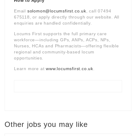
How to Apply
Email
solomon@locumsfirst.co.uk
, call 07494
675118, or apply directly through our website. All
enquiries are handled confidentially.
Locums First supports the full primary care
workforce—including GPs, ANPs, ACPs, NPs,
Nurses, HCAs and Pharmacists—offering flexible
regional and community-based locum
opportunities.
Learn more at
www.locumsfirst.co.uk
.
Other jobs you may like