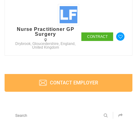
Nurse Practitioner GP
Surgery
CONTRACT
Drybrook, Gloucestershire, England,
United Kingdom
CONTACT EMPLOYER