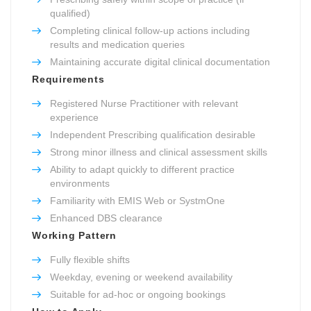
qualified)
Completing clinical follow-up actions including
results and medication queries
Maintaining accurate digital clinical documentation
Requirements
Registered Nurse Practitioner with relevant
experience
Independent Prescribing qualification desirable
Strong minor illness and clinical assessment skills
Ability to adapt quickly to different practice
environments
Familiarity with EMIS Web or SystmOne
Enhanced DBS clearance
Working Pattern
Fully flexible shifts
Weekday, evening or weekend availability
Suitable for ad-hoc or ongoing bookings