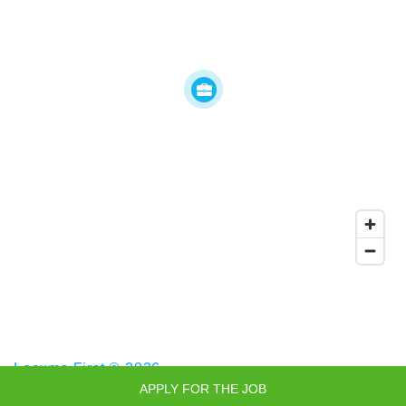
Locums First © 2026
APPLY FOR THE JOB