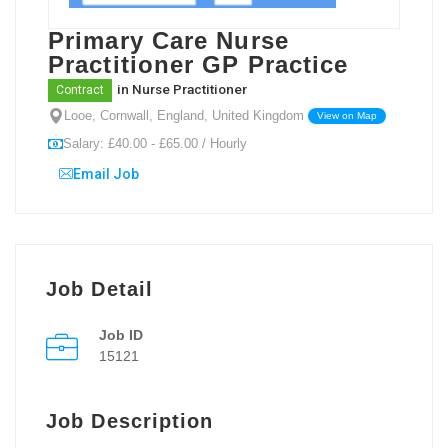
Primary Care Nurse
Practitioner GP Practice
in
Nurse Practitioner
Contract
Looe, Cornwall, England, United Kingdom
View on Map
Salary: £40.00 - £65.00 / Hourly
Email Job
Job Detail
Job ID
15121
Job Description