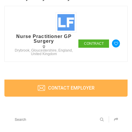
Nurse Practitioner GP
Surgery
CONTRACT
Drybrook, Gloucestershire, England,
United Kingdom
CONTACT EMPLOYER