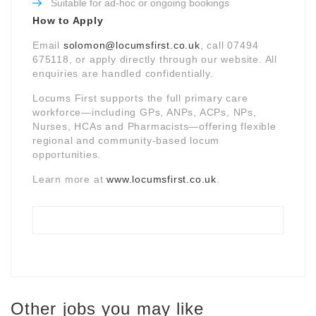
Suitable for ad-hoc or ongoing bookings
How to Apply
Email
solomon@locumsfirst.co.uk
, call 07494
675118, or apply directly through our website. All
enquiries are handled confidentially.
Locums First supports the full primary care
workforce—including GPs, ANPs, ACPs, NPs,
Nurses, HCAs and Pharmacists—offering flexible
regional and community-based locum
opportunities.
Learn more at
www.locumsfirst.co.uk
.
Other jobs you may like