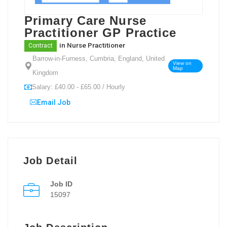
Primary Care Nurse
Practitioner GP Practice
in
Nurse Practitioner
Contract
Barrow-in-Furness, Cumbria, England, United
View on
Map
Kingdom
Salary: £40.00 - £65.00 / Hourly
Email Job
Job Detail
Job ID
15097