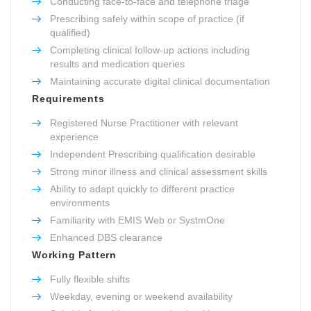
Conducting face-to-face and telephone triage
Prescribing safely within scope of practice (if
qualified)
Completing clinical follow-up actions including
results and medication queries
Maintaining accurate digital clinical documentation
Requirements
Registered Nurse Practitioner with relevant
experience
Independent Prescribing qualification desirable
Strong minor illness and clinical assessment skills
Ability to adapt quickly to different practice
environments
Familiarity with EMIS Web or SystmOne
Enhanced DBS clearance
Working Pattern
Fully flexible shifts
Weekday, evening or weekend availability