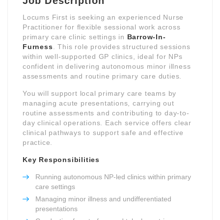
Job Description
Locums First is seeking an experienced Nurse
Practitioner for flexible sessional work across
primary care clinic settings in
Barrow-In-
Furness
. This role provides structured sessions
within well-supported GP clinics, ideal for NPs
confident in delivering autonomous minor illness
assessments and routine primary care duties.
You will support local primary care teams by
managing acute presentations, carrying out
routine assessments and contributing to day-to-
day clinical operations. Each service offers clear
clinical pathways to support safe and effective
practice.
Key Responsibilities
Running autonomous NP-led clinics within primary
care settings
Managing minor illness and undifferentiated
presentations