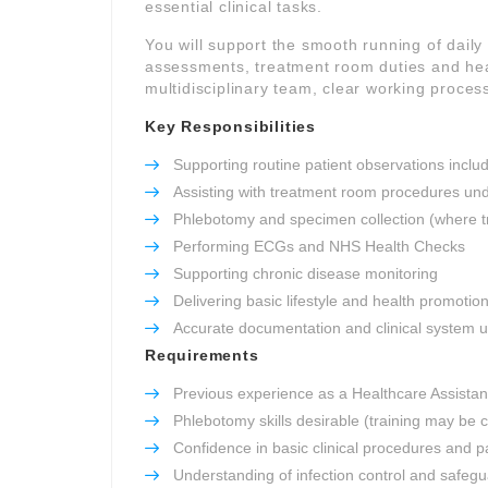
essential clinical tasks.
You will support the smooth running of daily c
assessments, treatment room duties and heal
multidisciplinary team, clear working process
Key Responsibilities
Supporting routine patient observations inclu
Assisting with treatment room procedures und
Phlebotomy and specimen collection (where t
Performing ECGs and NHS Health Checks
Supporting chronic disease monitoring
Delivering basic lifestyle and health promotio
Accurate documentation and clinical system 
Requirements
Previous experience as a Healthcare Assistant
Phlebotomy skills desirable (training may be 
Confidence in basic clinical procedures and pa
Understanding of infection control and safeg