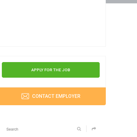
APPLY FOR THE JOB
CONTACT EMPLOYER