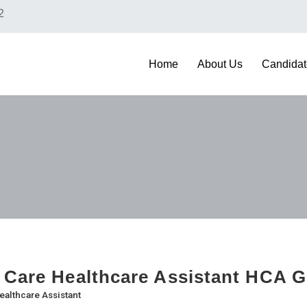
2
Home
About Us
Candidat
 Care Healthcare Assistant HCA 
ealthcare Assistant