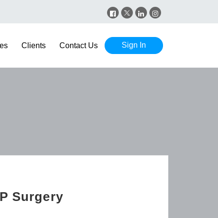
Sign In
es
Clients
Contact Us
GP Surgery