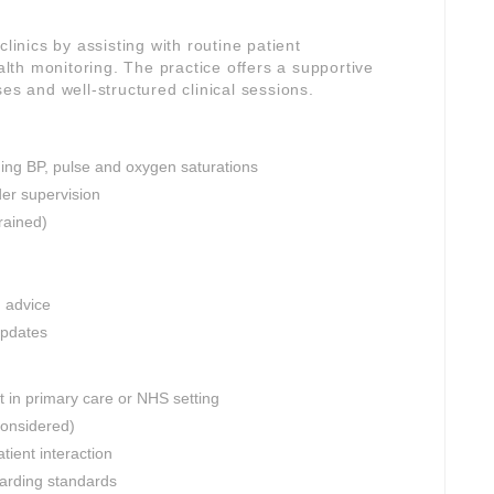
linics by assisting with routine patient
th monitoring. The practice offers a supportive
es and well-structured clinical sessions.
ding BP, pulse and oxygen saturations
er supervision
rained)
n advice
updates
 in primary care or NHS setting
considered)
tient interaction
uarding standards