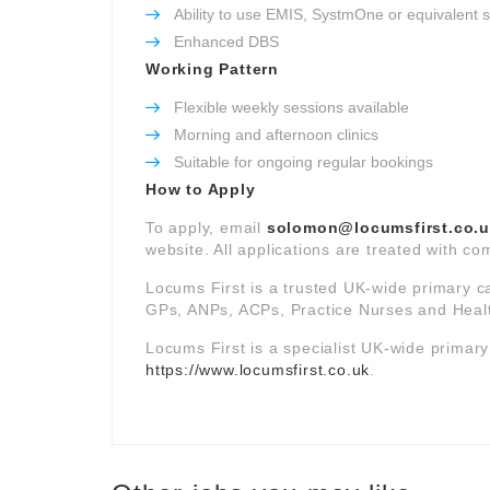
Ability to use EMIS, SystmOne or equivalent 
Enhanced DBS
Working Pattern
Flexible weekly sessions available
Morning and afternoon clinics
Suitable for ongoing regular bookings
How to Apply
To apply, email
solomon@locumsfirst.co.
website. All applications are treated with com
Locums First is a trusted UK-wide primary c
GPs, ANPs, ACPs, Practice Nurses and Healt
Locums First is a specialist UK-wide primar
https://www.locumsfirst.co.uk
.