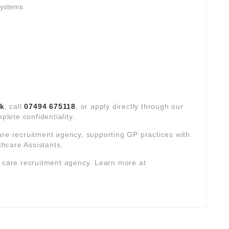
systems
uk
, call
07494 675118
, or apply directly through our
plete confidentiality.
are recruitment agency, supporting GP practices with
hcare Assistants.
y care recruitment agency. Learn more at