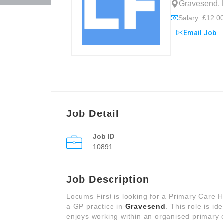
Gravesend, 
Salary: £12.00
Email Job
Job Detail
Job ID
10891
Job Description
Locums First is looking for a Primary Care 
a GP practice in
Gravesend
. This role is i
enjoys working within an organised primary 