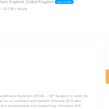
Kent, England, United Kingdom
View on Map
 - £17.00 / Hourly
Healthcare Assistant (HCA) – GP Surgery to work for
deal for a confident and patient-focused HCA who
care environment and supporting clinicians with