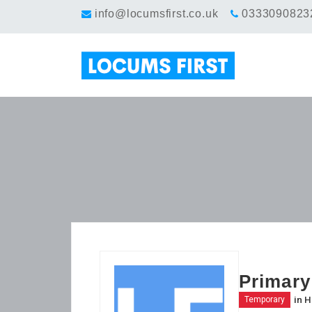
info@locumsfirst.co.uk
0333090823
Primary
in
H
Temporary