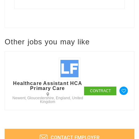
Other jobs you may like
Healthcare Assistant HCA
Primary Care
CONTRACT
Newent, Gloucestershire, England, United
Kingdom
CONTACT EMPLOYER