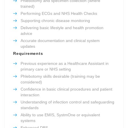
Phlebotomy and specimen collection (where
trained)
Performing ECGs and NHS Health Checks
Supporting chronic disease monitoring
Delivering basic lifestyle and health promotion
advice
Accurate documentation and clinical system
updates
Requirements
Previous experience as a Healthcare Assistant in
primary care or NHS setting
Phlebotomy skills desirable (training may be
considered)
Confidence in basic clinical procedures and patient
interaction
Understanding of infection control and safeguarding
standards
Ability to use EMIS, SystmOne or equivalent
systems
Enhanced DBS