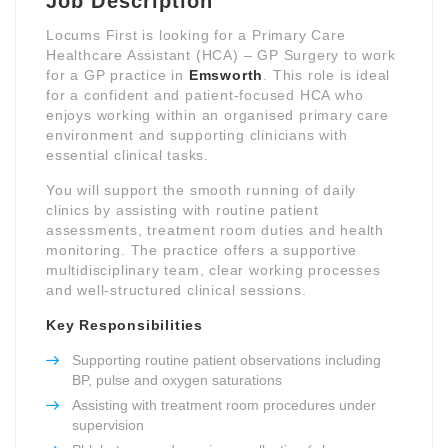
Job Description
Locums First is looking for a Primary Care
Healthcare Assistant (HCA) – GP Surgery to work
for a GP practice in
Emsworth
. This role is ideal
for a confident and patient-focused HCA who
enjoys working within an organised primary care
environment and supporting clinicians with
essential clinical tasks.
You will support the smooth running of daily
clinics by assisting with routine patient
assessments, treatment room duties and health
monitoring. The practice offers a supportive
multidisciplinary team, clear working processes
and well-structured clinical sessions.
Key Responsibilities
Supporting routine patient observations including
BP, pulse and oxygen saturations
Assisting with treatment room procedures under
supervision