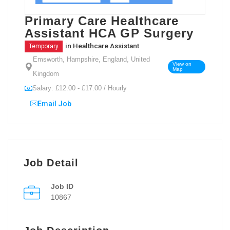
Primary Care Healthcare
Assistant HCA GP Surgery
in
Healthcare Assistant
Temporary
Emsworth, Hampshire, England, United
View on
Map
Kingdom
Salary: £12.00 - £17.00 / Hourly
Email Job
Job Detail
Job ID
10867