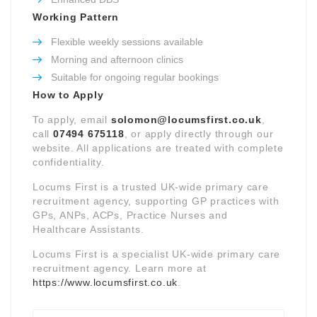
Working Pattern
Flexible weekly sessions available
Morning and afternoon clinics
Suitable for ongoing regular bookings
How to Apply
To apply, email
solomon@locumsfirst.co.uk
,
call
07494 675118
, or apply directly through our
website. All applications are treated with complete
confidentiality.
Locums First is a trusted UK-wide primary care
recruitment agency, supporting GP practices with
GPs, ANPs, ACPs, Practice Nurses and
Healthcare Assistants.
Locums First is a specialist UK-wide primary care
recruitment agency. Learn more at
https://www.locumsfirst.co.uk
.