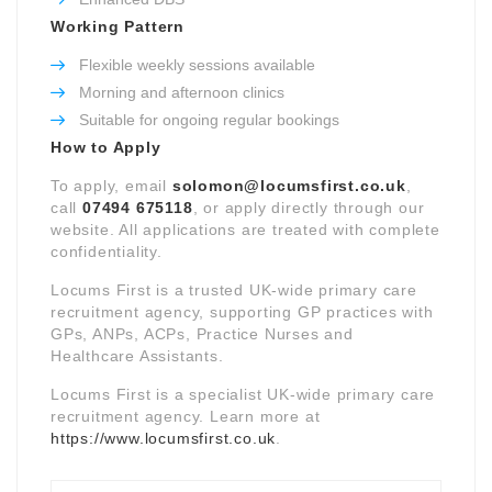
Working Pattern
Flexible weekly sessions available
Morning and afternoon clinics
Suitable for ongoing regular bookings
How to Apply
To apply, email
solomon@locumsfirst.co.uk
,
call
07494 675118
, or apply directly through our
website. All applications are treated with complete
confidentiality.
Locums First is a trusted UK-wide primary care
recruitment agency, supporting GP practices with
GPs, ANPs, ACPs, Practice Nurses and
Healthcare Assistants.
Locums First is a specialist UK-wide primary care
recruitment agency. Learn more at
https://www.locumsfirst.co.uk
.