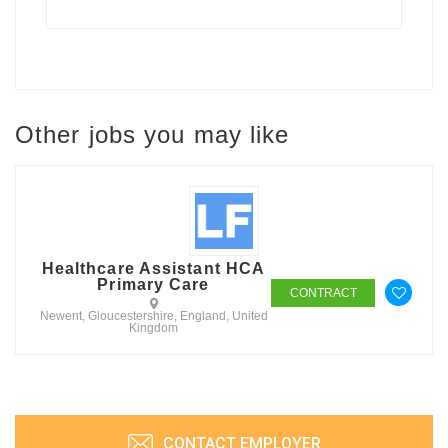
Other jobs you may like
Healthcare Assistant HCA
Primary Care
CONTRACT
Newent, Gloucestershire, England, United
Kingdom
CONTACT EMPLOYER