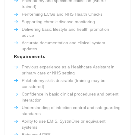
Phlebotomy and specimen collection (where
trained)
Performing ECGs and NHS Health Checks
Supporting chronic disease monitoring
Delivering basic lifestyle and health promotion
advice
Accurate documentation and clinical system
updates
Requirements
Previous experience as a Healthcare Assistant in
primary care or NHS setting
Phlebotomy skills desirable (training may be
considered)
Confidence in basic clinical procedures and patient
interaction
Understanding of infection control and safeguarding
standards
Ability to use EMIS, SystmOne or equivalent
systems
Enhanced DBS