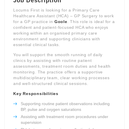
Job Description
Locums First is looking for a Primary Care
Healthcare Assistant (HCA) – GP Surgery to work
for a GP practice in
Goole
. This role is ideal for a
confident and patient-focused HCA who enjoys
working within an organised primary care
environment and supporting clinicians with
essential clinical tasks.
You will support the smooth running of daily
clinics by assisting with routine patient
assessments, treatment room duties and health
monitoring. The practice offers a supportive
multidisciplinary team, clear working processes
and well-structured clinical sessions.
Key Responsibilities
Supporting routine patient observations including
BP, pulse and oxygen saturations
Assisting with treatment room procedures under
supervision