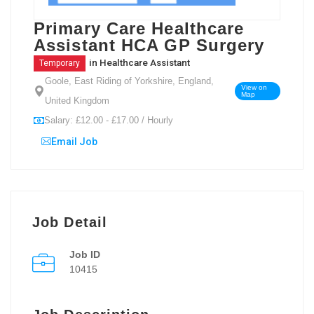
Primary Care Healthcare
Assistant HCA GP Surgery
in
Healthcare Assistant
Temporary
Goole, East Riding of Yorkshire, England,
View on
Map
United Kingdom
Salary: £12.00 - £17.00 / Hourly
Email Job
Job Detail
Job ID
10415