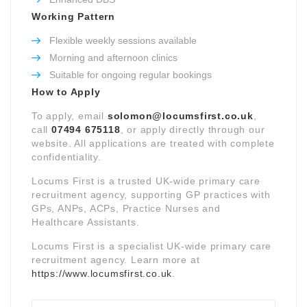
Working Pattern
Flexible weekly sessions available
Morning and afternoon clinics
Suitable for ongoing regular bookings
How to Apply
To apply, email
solomon@locumsfirst.co.uk
,
call
07494 675118
, or apply directly through our
website. All applications are treated with complete
confidentiality.
Locums First is a trusted UK-wide primary care
recruitment agency, supporting GP practices with
GPs, ANPs, ACPs, Practice Nurses and
Healthcare Assistants.
Locums First is a specialist UK-wide primary care
recruitment agency. Learn more at
https://www.locumsfirst.co.uk
.