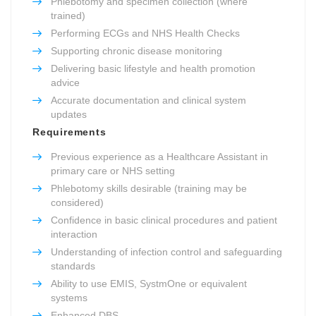
Phlebotomy and specimen collection (where
trained)
Performing ECGs and NHS Health Checks
Supporting chronic disease monitoring
Delivering basic lifestyle and health promotion
advice
Accurate documentation and clinical system
updates
Requirements
Previous experience as a Healthcare Assistant in
primary care or NHS setting
Phlebotomy skills desirable (training may be
considered)
Confidence in basic clinical procedures and patient
interaction
Understanding of infection control and safeguarding
standards
Ability to use EMIS, SystmOne or equivalent
systems
Enhanced DBS