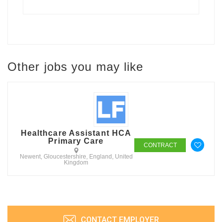
Other jobs you may like
Healthcare Assistant HCA
Primary Care
CONTRACT
Newent, Gloucestershire, England, United
Kingdom
CONTACT EMPLOYER