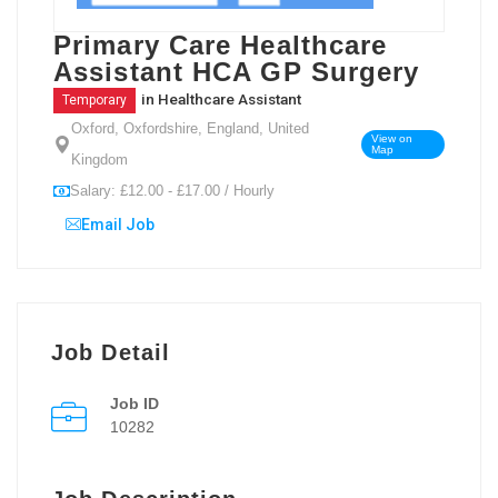
Primary Care Healthcare
Assistant HCA GP Surgery
in
Healthcare Assistant
Temporary
Oxford, Oxfordshire, England, United
View on
Map
Kingdom
Salary: £12.00 - £17.00 / Hourly
Email Job
Job Detail
Job ID
10282