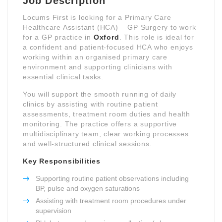
Job Description
Locums First is looking for a Primary Care
Healthcare Assistant (HCA) – GP Surgery to work
for a GP practice in
Oxford
. This role is ideal for
a confident and patient-focused HCA who enjoys
working within an organised primary care
environment and supporting clinicians with
essential clinical tasks.
You will support the smooth running of daily
clinics by assisting with routine patient
assessments, treatment room duties and health
monitoring. The practice offers a supportive
multidisciplinary team, clear working processes
and well-structured clinical sessions.
Key Responsibilities
Supporting routine patient observations including
BP, pulse and oxygen saturations
Assisting with treatment room procedures under
supervision