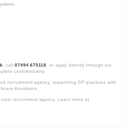
systems
uk
, call
07494 675118
, or apply directly through our
plete confidentiality.
are recruitment agency, supporting GP practices with
hcare Assistants.
y care recruitment agency. Learn more at