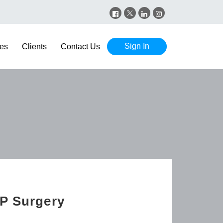
Sign In
es
Clients
Contact Us
GP Surgery