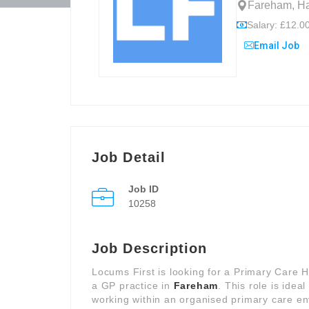
Fareham, Ha
Salary: £12.00
Email Job
Job Detail
Job ID
10258
Job Description
Locums First is looking for a Primary Care 
a GP practice in
Fareham
. This role is ide
working within an organised primary care en