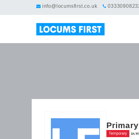
info@locumsfirst.co.uk
0333090823
Primary
in
H
Temporary