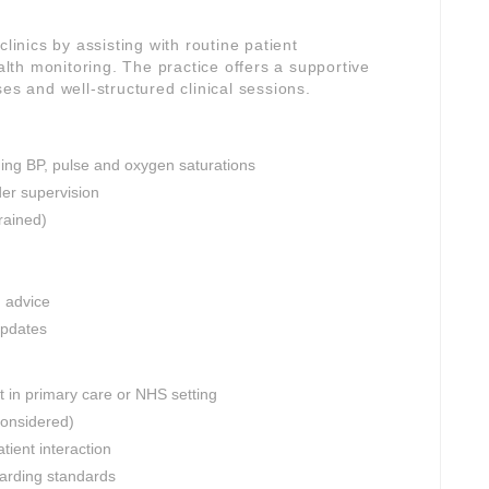
linics by assisting with routine patient
th monitoring. The practice offers a supportive
es and well-structured clinical sessions.
ding BP, pulse and oxygen saturations
er supervision
rained)
n advice
updates
 in primary care or NHS setting
considered)
tient interaction
uarding standards