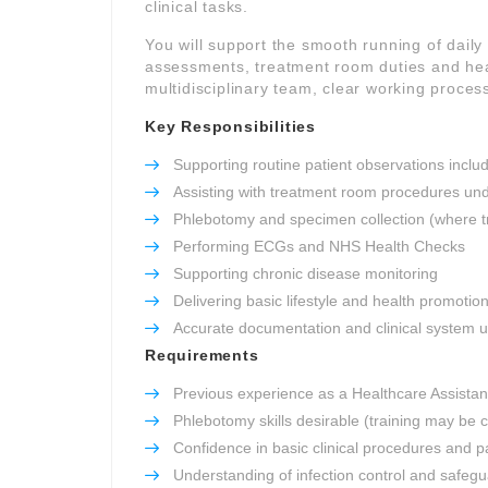
clinical tasks.
You will support the smooth running of daily c
assessments, treatment room duties and heal
multidisciplinary team, clear working process
Key Responsibilities
Supporting routine patient observations inclu
Assisting with treatment room procedures und
Phlebotomy and specimen collection (where t
Performing ECGs and NHS Health Checks
Supporting chronic disease monitoring
Delivering basic lifestyle and health promotio
Accurate documentation and clinical system 
Requirements
Previous experience as a Healthcare Assistant
Phlebotomy skills desirable (training may be 
Confidence in basic clinical procedures and pa
Understanding of infection control and safeg