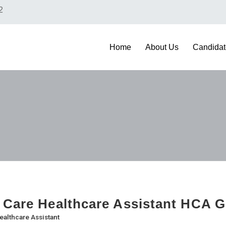
2
Home
About Us
Candidat
 Care Healthcare Assistant HCA 
ealthcare Assistant