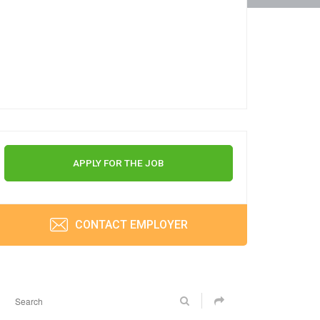
APPLY FOR THE JOB
CONTACT EMPLOYER