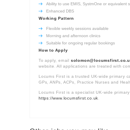
Ability to use EMIS, SystmOne or equivalent 
Enhanced DBS
Working Pattern
Flexible weekly sessions available
Morning and afternoon clinics
Suitable for ongoing regular bookings
How to Apply
To apply, email
solomon@locumsfirst.co.
website. All applications are treated with com
Locums First is a trusted UK-wide primary c
GPs, ANPs, ACPs, Practice Nurses and Healt
Locums First is a specialist UK-wide primar
https://www.locumsfirst.co.uk
.