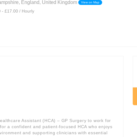
mpshire, England, United Kingdom
View on Map
 - £17.00 / Hourly
Healthcare Assistant (HCA) – GP Surgery to work for
al for a confident and patient-focused HCA who enjoys
vironment and supporting clinicians with essential