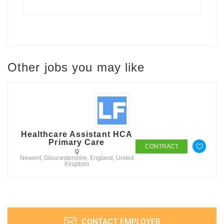
Other jobs you may like
Healthcare Assistant HCA
Primary Care
CONTRACT
Newent, Gloucestershire, England, United
Kingdom
CONTACT EMPLOYER