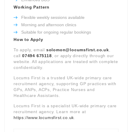
Working Pattern
Flexible weekly sessions available
Morning and afternoon clinics
Suitable for ongoing regular bookings
How to Apply
To apply, email
solomon@locumsfirst.co.uk
,
call
07494 675118
, or apply directly through our
website. All applications are treated with complete
confidentiality.
Locums First is a trusted UK-wide primary care
recruitment agency, supporting GP practices with
GPs, ANPs, ACPs, Practice Nurses and
Healthcare Assistants.
Locums First is a specialist UK-wide primary care
recruitment agency. Learn more at
https://www.locumsfirst.co.uk
.