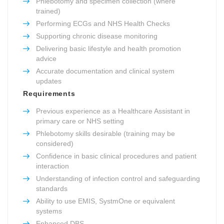
Phlebotomy and specimen collection (where
trained)
Performing ECGs and NHS Health Checks
Supporting chronic disease monitoring
Delivering basic lifestyle and health promotion
advice
Accurate documentation and clinical system
updates
Requirements
Previous experience as a Healthcare Assistant in
primary care or NHS setting
Phlebotomy skills desirable (training may be
considered)
Confidence in basic clinical procedures and patient
interaction
Understanding of infection control and safeguarding
standards
Ability to use EMIS, SystmOne or equivalent
systems
Enhanced DBS