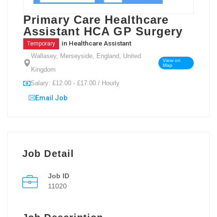
Primary Care Healthcare
Assistant HCA GP Surgery
in
Healthcare Assistant
Temporary
Wallasey, Merseyside, England, United
View on
Map
Kingdom
Salary: £12.00 - £17.00 / Hourly
Email Job
Job Detail
Job ID
11020