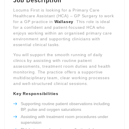
Job Description
Locums First is looking for a Primary Care
Healthcare Assistant (HCA) – GP Surgery to work
for a GP practice in
Wallasey
. This role is ideal
for a confident and patient-focused HCA who
enjoys working within an organised primary care
environment and supporting clinicians with
essential clinical tasks.
You will support the smooth running of daily
clinics by assisting with routine patient
assessments, treatment room duties and health
monitoring. The practice offers a supportive
multidisciplinary team, clear working processes
and well-structured clinical sessions.
Key Responsibilities
Supporting routine patient observations including
BP, pulse and oxygen saturations
Assisting with treatment room procedures under
supervision