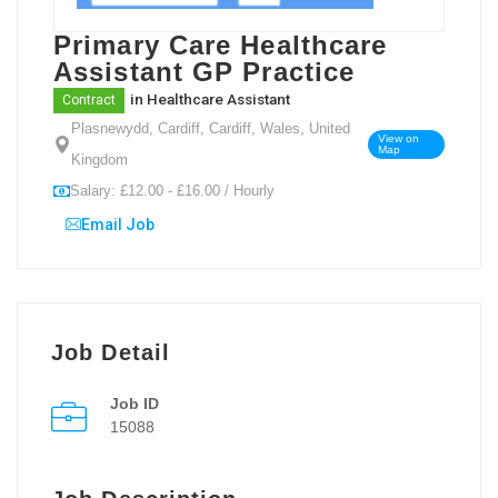
Primary Care Healthcare
Assistant GP Practice
in
Healthcare Assistant
Contract
Plasnewydd, Cardiff, Cardiff, Wales, United
View on
Map
Kingdom
Salary: £12.00 - £16.00 / Hourly
Email Job
Job Detail
Job ID
15088