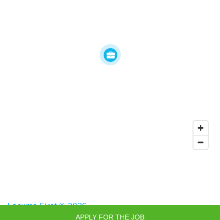
Locums First © 2026
APPLY FOR THE JOB