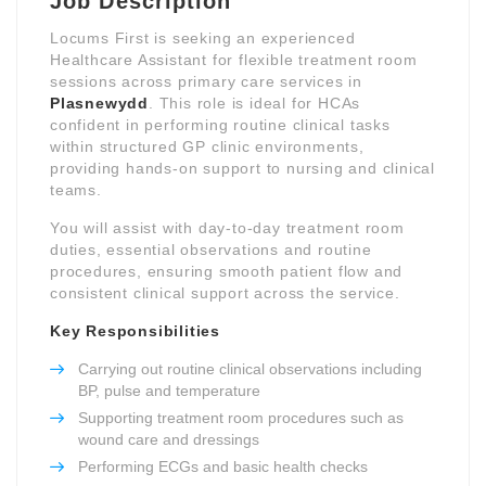
Job Description
Locums First is seeking an experienced
Healthcare Assistant for flexible treatment room
sessions across primary care services in
Plasnewydd
. This role is ideal for HCAs
confident in performing routine clinical tasks
within structured GP clinic environments,
providing hands-on support to nursing and clinical
teams.
You will assist with day-to-day treatment room
duties, essential observations and routine
procedures, ensuring smooth patient flow and
consistent clinical support across the service.
Key Responsibilities
Carrying out routine clinical observations including
BP, pulse and temperature
Supporting treatment room procedures such as
wound care and dressings
Performing ECGs and basic health checks