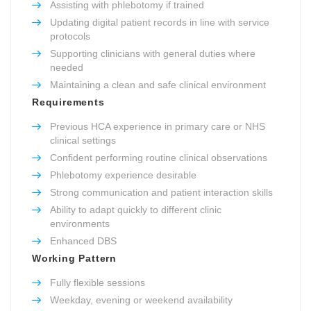
Assisting with phlebotomy if trained
Updating digital patient records in line with service
protocols
Supporting clinicians with general duties where
needed
Maintaining a clean and safe clinical environment
Requirements
Previous HCA experience in primary care or NHS
clinical settings
Confident performing routine clinical observations
Phlebotomy experience desirable
Strong communication and patient interaction skills
Ability to adapt quickly to different clinic
environments
Enhanced DBS
Working Pattern
Fully flexible sessions
Weekday, evening or weekend availability