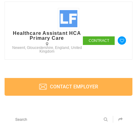
Healthcare Assistant HCA
Primary Care
CONTRACT
Newent, Gloucestershire, England, United
Kingdom
CONTACT EMPLOYER