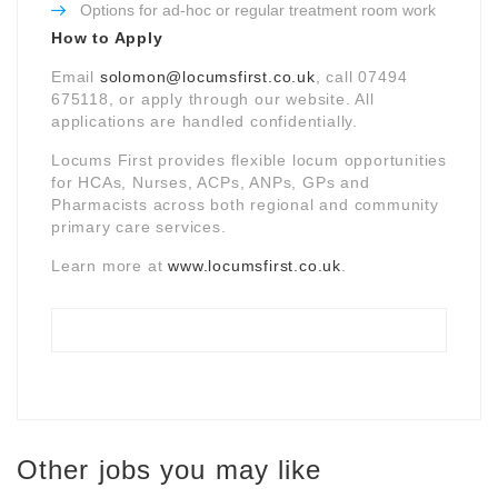
Options for ad-hoc or regular treatment room work
How to Apply
Email
solomon@locumsfirst.co.uk
, call 07494
675118, or apply through our website. All
applications are handled confidentially.
Locums First provides flexible locum opportunities
for HCAs, Nurses, ACPs, ANPs, GPs and
Pharmacists across both regional and community
primary care services.
Learn more at
www.locumsfirst.co.uk
.
Other jobs you may like