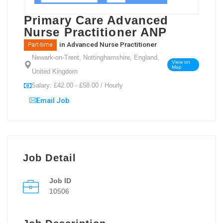
Primary Care Advanced
Nurse Practitioner ANP
in
Advanced Nurse Practitioner
Part-time
Newark-on-Trent, Nottinghamshire, England,
View on
Map
United Kingdom
Salary: £42.00 - £58.00 / Hourly
Email Job
Job Detail
Job ID
10506