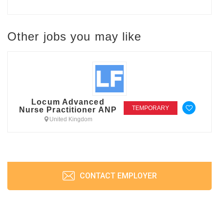
Other jobs you may like
Locum Advanced
TEMPORARY
Nurse Practitioner ANP
United Kingdom
CONTACT EMPLOYER