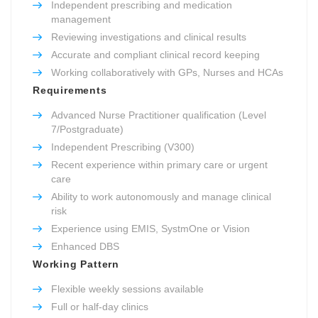
Independent prescribing and medication
management
Reviewing investigations and clinical results
Accurate and compliant clinical record keeping
Working collaboratively with GPs, Nurses and HCAs
Requirements
Advanced Nurse Practitioner qualification (Level
7/Postgraduate)
Independent Prescribing (V300)
Recent experience within primary care or urgent
care
Ability to work autonomously and manage clinical
risk
Experience using EMIS, SystmOne or Vision
Enhanced DBS
Working Pattern
Flexible weekly sessions available
Full or half-day clinics