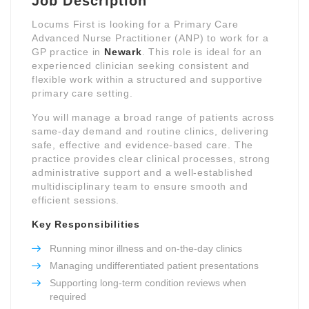
Job Description
Locums First is looking for a Primary Care
Advanced Nurse Practitioner (ANP) to work for a
GP practice in
Newark
. This role is ideal for an
experienced clinician seeking consistent and
flexible work within a structured and supportive
primary care setting.
You will manage a broad range of patients across
same-day demand and routine clinics, delivering
safe, effective and evidence-based care. The
practice provides clear clinical processes, strong
administrative support and a well-established
multidisciplinary team to ensure smooth and
efficient sessions.
Key Responsibilities
Running minor illness and on-the-day clinics
Managing undifferentiated patient presentations
Supporting long-term condition reviews when
required