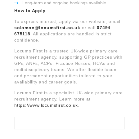
Long-term and ongoing bookings available
How to Apply
To express interest, apply via our website, email
solomon@locumsfirst.co.uk
or call
07494
675118
. All applications are handled in strict
confidence.
Locums First is a trusted UK-wide primary care
recruitment agency, supporting GP practices with
GPs, ANPs, ACPs, Practice Nurses, HCAs and
multidisciplinary teams. We offer flexible locum
and permanent opportunities tailored to your
availability and career goals.
Locums First is a specialist UK-wide primary care
recruitment agency. Learn more at
https://www.locumsfirst.co.uk
.