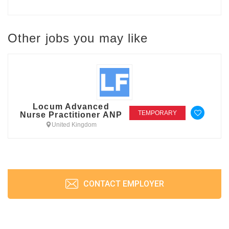
Other jobs you may like
Locum Advanced
TEMPORARY
Nurse Practitioner ANP
United Kingdom
CONTACT EMPLOYER