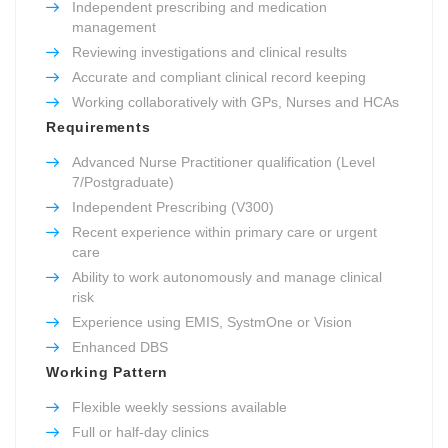
Independent prescribing and medication
management
Reviewing investigations and clinical results
Accurate and compliant clinical record keeping
Working collaboratively with GPs, Nurses and HCAs
Requirements
Advanced Nurse Practitioner qualification (Level
7/Postgraduate)
Independent Prescribing (V300)
Recent experience within primary care or urgent
care
Ability to work autonomously and manage clinical
risk
Experience using EMIS, SystmOne or Vision
Enhanced DBS
Working Pattern
Flexible weekly sessions available
Full or half-day clinics