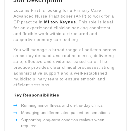
Job Description
Locums First is looking for a Primary Care
Advanced Nurse Practitioner (ANP) to work for a
GP practice in
Milton Keynes
. This role is ideal
for an experienced clinician seeking consistent
and flexible work within a structured and
supportive primary care setting.
You will manage a broad range of patients across
same-day demand and routine clinics, delivering
safe, effective and evidence-based care. The
practice provides clear clinical processes, strong
administrative support and a well-established
multidisciplinary team to ensure smooth and
efficient sessions.
Key Responsibilities
Running minor illness and on-the-day clinics
Managing undifferentiated patient presentations
Supporting long-term condition reviews when
required