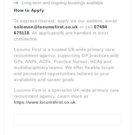
Long-term and ongoing bookings available
How to Apply
To express interest, apply via our website, email
solomon@locumsfirst.co.uk
or call
07494
675118
. All applications are handled in strict
confidence.
Locums First is a trusted UK-wide primary care
recruitment agency, supporting GP practices with
GPs, ANPs, ACPs, Practice Nurses, HCAs and
multidisciplinary teams. We offer flexible locum
and permanent opportunities tailored to your
availability and career goals.
Locums First is a specialist UK-wide primary care
recruitment agency. Learn more at
https://www.locumsfirst.co.uk
.