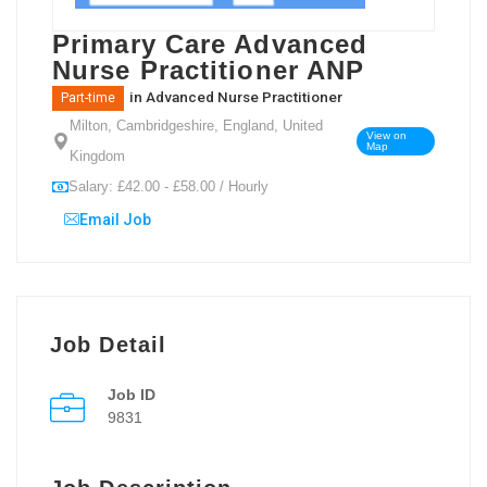
Primary Care Advanced
Nurse Practitioner ANP
in
Advanced Nurse Practitioner
Part-time
Milton, Cambridgeshire, England, United
View on
Map
Kingdom
Salary: £42.00 - £58.00 / Hourly
Email Job
Job Detail
Job ID
9831