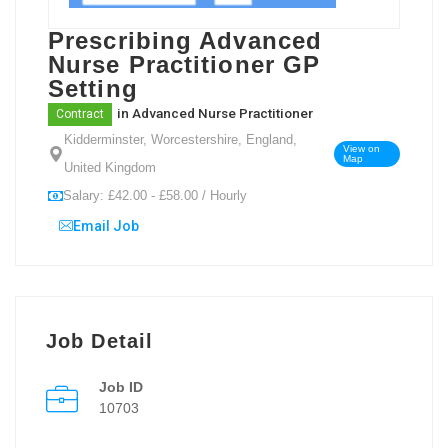
Prescribing Advanced
Nurse Practitioner GP
Setting
in
Advanced Nurse Practitioner
Contract
Kidderminster, Worcestershire, England,
View on
Map
United Kingdom
Salary: £42.00 - £58.00 / Hourly
Email Job
Job Detail
Job ID
10703