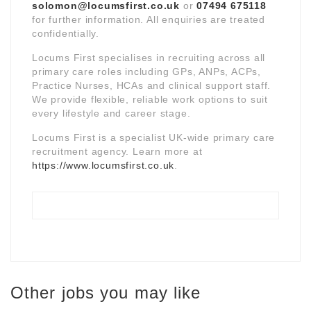
solomon@locumsfirst.co.uk
or
07494 675118
for further information. All enquiries are treated
confidentially.
Locums First specialises in recruiting across all
primary care roles including GPs, ANPs, ACPs,
Practice Nurses, HCAs and clinical support staff.
We provide flexible, reliable work options to suit
every lifestyle and career stage.
Locums First is a specialist UK-wide primary care
recruitment agency. Learn more at
https://www.locumsfirst.co.uk
.
Other jobs you may like