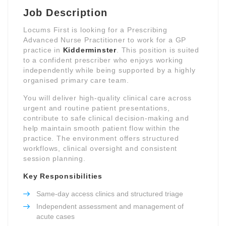
Job Description
Locums First is looking for a Prescribing
Advanced Nurse Practitioner to work for a GP
practice in
Kidderminster
. This position is suited
to a confident prescriber who enjoys working
independently while being supported by a highly
organised primary care team.
You will deliver high-quality clinical care across
urgent and routine patient presentations,
contribute to safe clinical decision-making and
help maintain smooth patient flow within the
practice. The environment offers structured
workflows, clinical oversight and consistent
session planning.
Key Responsibilities
Same-day access clinics and structured triage
Independent assessment and management of
acute cases