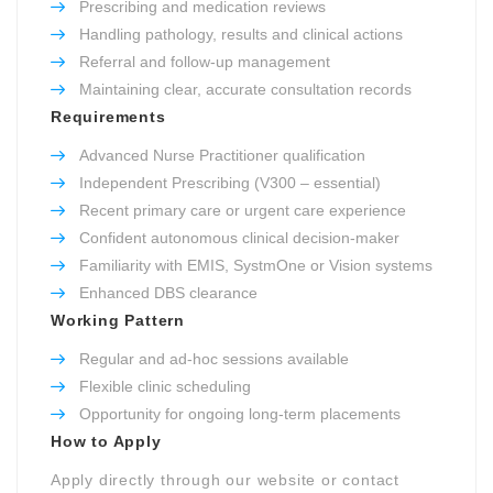
Prescribing and medication reviews
Handling pathology, results and clinical actions
Referral and follow-up management
Maintaining clear, accurate consultation records
Requirements
Advanced Nurse Practitioner qualification
Independent Prescribing (V300 – essential)
Recent primary care or urgent care experience
Confident autonomous clinical decision-maker
Familiarity with EMIS, SystmOne or Vision systems
Enhanced DBS clearance
Working Pattern
Regular and ad-hoc sessions available
Flexible clinic scheduling
Opportunity for ongoing long-term placements
How to Apply
Apply directly through our website or contact