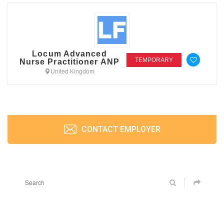
Locum Advanced
TEMPORARY
Nurse Practitioner ANP
United Kingdom
CONTACT EMPLOYER