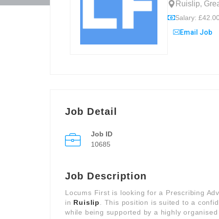
Ruislip, Gr
Salary: £42.00
Email Job
Job Detail
Job ID
10685
Job Description
Locums First is looking for a Prescribing Ad
in
Ruislip
. This position is suited to a con
while being supported by a highly organised