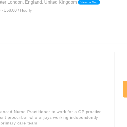
eater London, England, United Kingdom
View on Map
 - £58.00 / Hourly
vanced Nurse Practitioner to work for a GP practice
fident prescriber who enjoys working independently
 primary care team.