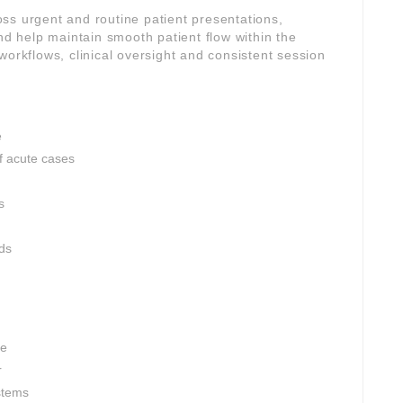
ross urgent and routine patient presentations,
and help maintain smooth patient flow within the
workflows, clinical oversight and consistent session
e
 acute cases
s
rds
ce
r
stems