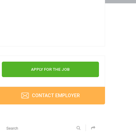
APPLY FOR THE JOB
CONTACT EMPLOYER