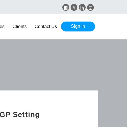
Sign In
es
Clients
Contact Us
 GP Setting