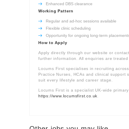
Enhanced DBS clearance
Working Pattern
Regular and ad-hoc sessions available
Flexible clinic scheduling
Opportunity for ongoing long-term placement
How to Apply
Apply directly through our website or contac
further information. All enquiries are treated 
Locums First specialises in recruiting acros
Practice Nurses, HCAs and clinical support st
suit every lifestyle and career stage.
Locums First is a specialist UK-wide primar
https://www.locumsfirst.co.uk
.
Other jobs you may like