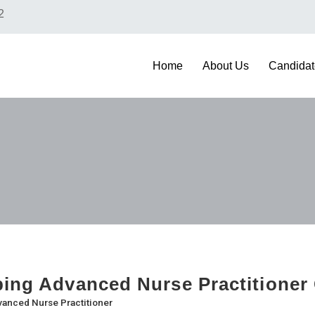
2
Home
About Us
Candidat
bing Advanced Nurse Practitioner
anced Nurse Practitioner