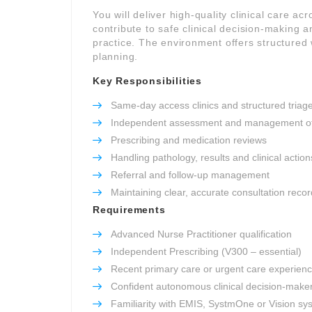
You will deliver high-quality clinical care ac
contribute to safe clinical decision-making 
practice. The environment offers structured 
planning.
Key Responsibilities
Same-day access clinics and structured triag
Independent assessment and management of
Prescribing and medication reviews
Handling pathology, results and clinical action
Referral and follow-up management
Maintaining clear, accurate consultation reco
Requirements
Advanced Nurse Practitioner qualification
Independent Prescribing (V300 – essential)
Recent primary care or urgent care experien
Confident autonomous clinical decision-make
Familiarity with EMIS, SystmOne or Vision sy