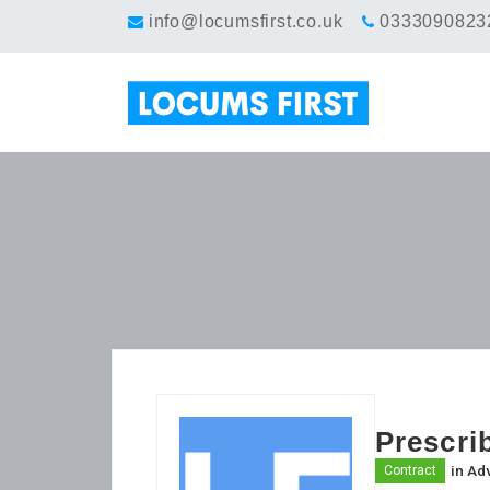
info@locumsfirst.co.uk
0333090823
Prescri
in
Adv
Contract