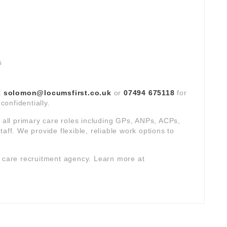
s
t
solomon@locumsfirst.co.uk
or
07494 675118
for
confidentially.
s all primary care roles including GPs, ANPs, ACPs,
aff. We provide flexible, reliable work options to
y care recruitment agency. Learn more at