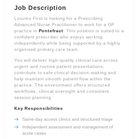
Job Description
Locums First is looking for a Prescribing
Advanced Nurse Practitioner to work for a GP
practice in
Pontefract
. This position is suited to a
confident prescriber who enjoys working
independently while being supported by a highly
organised primary care team.
You will deliver high-quality clinical care across
urgent and routine patient presentations,
contribute to safe clinical decision-making and
help maintain smooth patient flow within the
practice. The environment offers structured
workflows, clinical oversight and consistent
session planning.
Key Responsibilities
Same-day access clinics and structured triage
Independent assessment and management of
acute cases