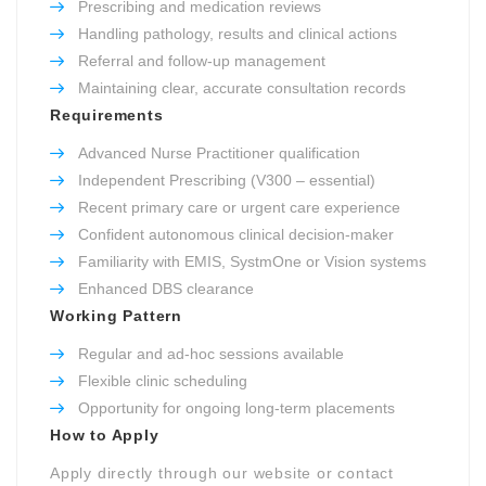
Prescribing and medication reviews
Handling pathology, results and clinical actions
Referral and follow-up management
Maintaining clear, accurate consultation records
Requirements
Advanced Nurse Practitioner qualification
Independent Prescribing (V300 – essential)
Recent primary care or urgent care experience
Confident autonomous clinical decision-maker
Familiarity with EMIS, SystmOne or Vision systems
Enhanced DBS clearance
Working Pattern
Regular and ad-hoc sessions available
Flexible clinic scheduling
Opportunity for ongoing long-term placements
How to Apply
Apply directly through our website or contact