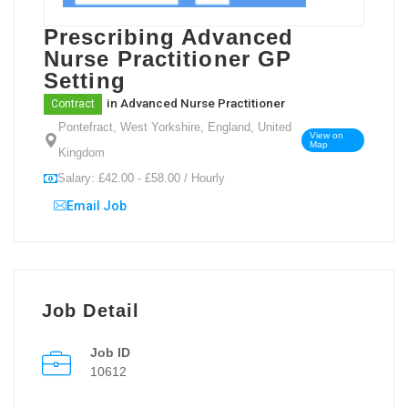
Prescribing Advanced
Nurse Practitioner GP
Setting
in
Advanced Nurse Practitioner
Contract
Pontefract, West Yorkshire, England, United
View on
Map
Kingdom
Salary: £42.00 - £58.00 / Hourly
Email Job
Job Detail
Job ID
10612