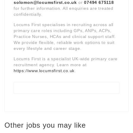
solomon@locumsfirst.co.uk
or
07494 675118
for further information. All enquiries are treated
confidentially.
Locums First specialises in recruiting across all
primary care roles including GPs, ANPs, ACPs,
Practice Nurses, HCAs and clinical support staff.
We provide flexible, reliable work options to suit
every lifestyle and career stage.
Locums First is a specialist UK-wide primary care
recruitment agency. Learn more at
https://www.locumsfirst.co.uk
.
Other jobs you may like