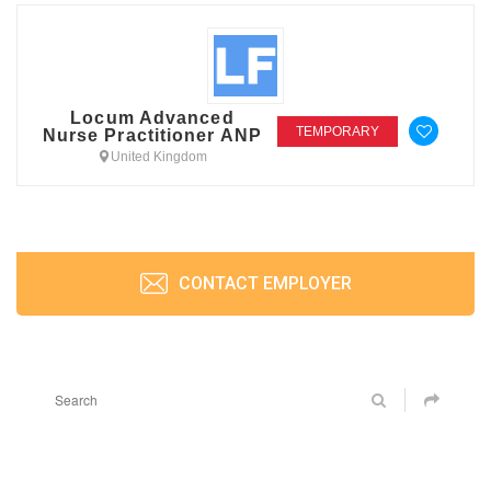
Locum Advanced
TEMPORARY
Nurse Practitioner ANP
United Kingdom
CONTACT EMPLOYER