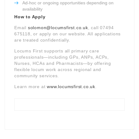
Ad-hoc or ongoing opportunities depending on
availability
How to Apply
Email
solomon@locumsfirst.co.uk
, call 07494
675118, or apply on our website. All applications
are treated confidentially.
Locums First supports all primary care
professionals—including GPs, ANPs, ACPs,
Nurses, HCAs and Pharmacists—by offering
flexible locum work across regional and
community services.
Learn more at
www.locumsfirst.co.uk
.