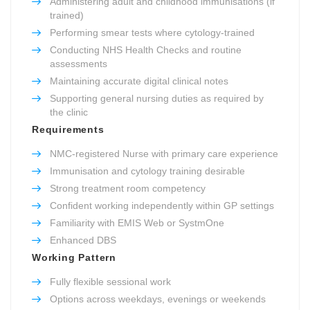
Administering adult and childhood immunisations (if
trained)
Performing smear tests where cytology-trained
Conducting NHS Health Checks and routine
assessments
Maintaining accurate digital clinical notes
Supporting general nursing duties as required by
the clinic
Requirements
NMC-registered Nurse with primary care experience
Immunisation and cytology training desirable
Strong treatment room competency
Confident working independently within GP settings
Familiarity with EMIS Web or SystmOne
Enhanced DBS
Working Pattern
Fully flexible sessional work
Options across weekdays, evenings or weekends