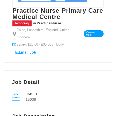
Practice Nurse Primary Care
Medical Centre
in
Practice Nurse
Temporary
Colne, Lancashire, England, United
View on
Map
Kingdom
Salary: £25.00 - £35.00 / Hourly
Email Job
Job Detail
Job ID
15038