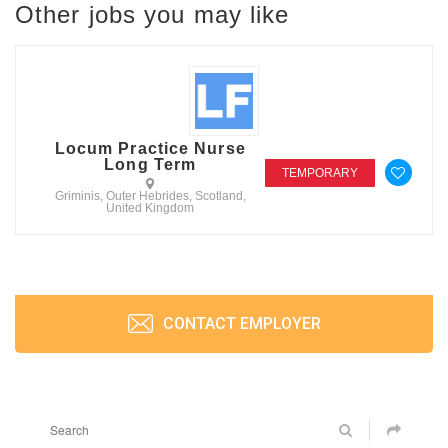
Other jobs you may like
Locum Practice Nurse
Long Term
TEMPORARY
Griminis, Outer Hebrides, Scotland,
United Kingdom
CONTACT EMPLOYER