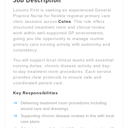
Job Description
Locums First is seeking an experienced General
Practice Nurse for flexible regional primary care
clinic sessions across
Colne
. This role offers
structured treatment room and clinical review
work within well-supported GP environments,
giving you the opportunity to manage routine
primary care nursing activity with autonomy and
consistency.
You will support local clinical teams with essential
nursing duties, chronic disease activity and day-
to-day treatment room procedures. Each service
provides clear protocols to ensure safe and
coordinated patient care.
Key Responsibilities
Delivering treatment room procedures including
wound care and dressings
Supporting chronic disease reviews in line with local
care plans