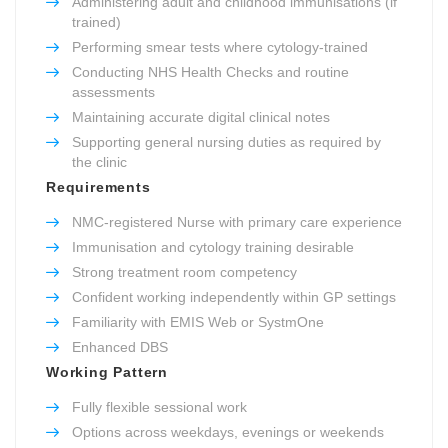
Administering adult and childhood immunisations (if
trained)
Performing smear tests where cytology-trained
Conducting NHS Health Checks and routine
assessments
Maintaining accurate digital clinical notes
Supporting general nursing duties as required by
the clinic
Requirements
NMC-registered Nurse with primary care experience
Immunisation and cytology training desirable
Strong treatment room competency
Confident working independently within GP settings
Familiarity with EMIS Web or SystmOne
Enhanced DBS
Working Pattern
Fully flexible sessional work
Options across weekdays, evenings or weekends