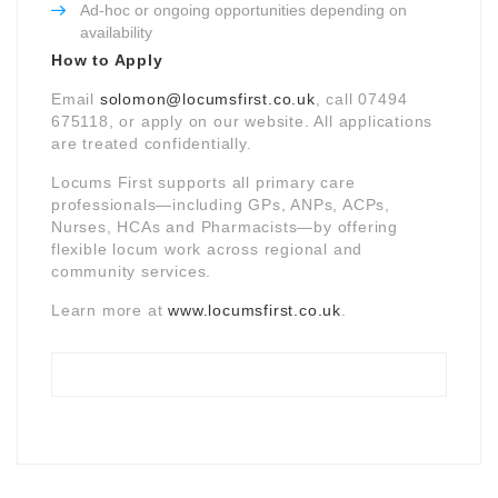
Ad-hoc or ongoing opportunities depending on
availability
How to Apply
Email
solomon@locumsfirst.co.uk
, call 07494
675118, or apply on our website. All applications
are treated confidentially.
Locums First supports all primary care
professionals—including GPs, ANPs, ACPs,
Nurses, HCAs and Pharmacists—by offering
flexible locum work across regional and
community services.
Learn more at
www.locumsfirst.co.uk
.