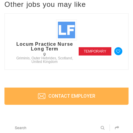
Other jobs you may like
Locum Practice Nurse
Long Term
TEMPORARY
Griminis, Outer Hebrides, Scotland,
United Kingdom
CONTACT EMPLOYER