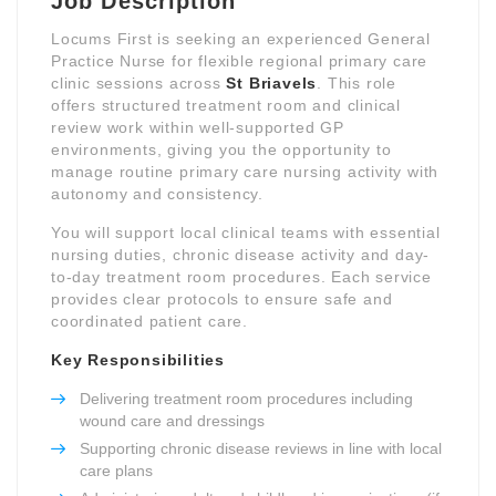
Job Description
Locums First is seeking an experienced General
Practice Nurse for flexible regional primary care
clinic sessions across
St Briavels
. This role
offers structured treatment room and clinical
review work within well-supported GP
environments, giving you the opportunity to
manage routine primary care nursing activity with
autonomy and consistency.
You will support local clinical teams with essential
nursing duties, chronic disease activity and day-
to-day treatment room procedures. Each service
provides clear protocols to ensure safe and
coordinated patient care.
Key Responsibilities
Delivering treatment room procedures including
wound care and dressings
Supporting chronic disease reviews in line with local
care plans