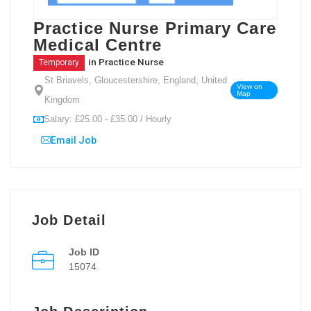
Practice Nurse Primary Care
Medical Centre
in
Practice Nurse
Temporary
St Briavels, Gloucestershire, England, United
View on
Map
Kingdom
Salary: £25.00 - £35.00 / Hourly
Email Job
Job Detail
Job ID
15074