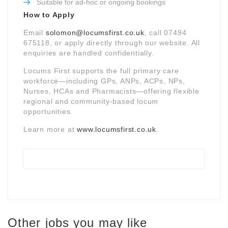
Suitable for ad-hoc or ongoing bookings
How to Apply
Email
solomon@locumsfirst.co.uk
, call 07494
675118, or apply directly through our website. All
enquiries are handled confidentially.
Locums First supports the full primary care
workforce—including GPs, ANPs, ACPs, NPs,
Nurses, HCAs and Pharmacists—offering flexible
regional and community-based locum
opportunities.
Learn more at
www.locumsfirst.co.uk
.
Other jobs you may like