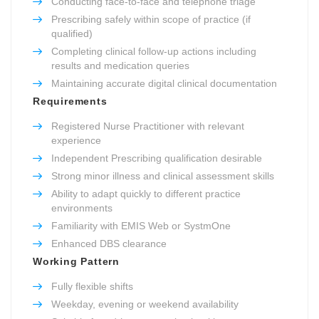
Conducting face-to-face and telephone triage
Prescribing safely within scope of practice (if
qualified)
Completing clinical follow-up actions including
results and medication queries
Maintaining accurate digital clinical documentation
Requirements
Registered Nurse Practitioner with relevant
experience
Independent Prescribing qualification desirable
Strong minor illness and clinical assessment skills
Ability to adapt quickly to different practice
environments
Familiarity with EMIS Web or SystmOne
Enhanced DBS clearance
Working Pattern
Fully flexible shifts
Weekday, evening or weekend availability