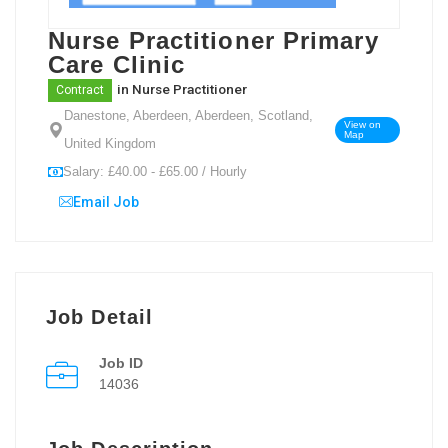
Nurse Practitioner Primary
Care Clinic
in
Nurse Practitioner
Contract
Danestone, Aberdeen, Aberdeen, Scotland,
View on
Map
United Kingdom
Salary: £40.00 - £65.00 / Hourly
Email Job
Job Detail
Job ID
14036