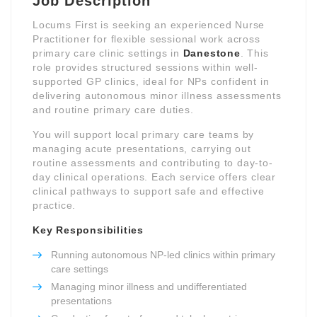
Job Description
Locums First is seeking an experienced Nurse
Practitioner for flexible sessional work across
primary care clinic settings in
Danestone
. This
role provides structured sessions within well-
supported GP clinics, ideal for NPs confident in
delivering autonomous minor illness assessments
and routine primary care duties.
You will support local primary care teams by
managing acute presentations, carrying out
routine assessments and contributing to day-to-
day clinical operations. Each service offers clear
clinical pathways to support safe and effective
practice.
Key Responsibilities
Running autonomous NP-led clinics within primary
care settings
Managing minor illness and undifferentiated
presentations