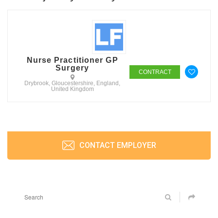
Nurse Practitioner GP
Surgery
CONTRACT
Drybrook, Gloucestershire, England,
United Kingdom
CONTACT EMPLOYER