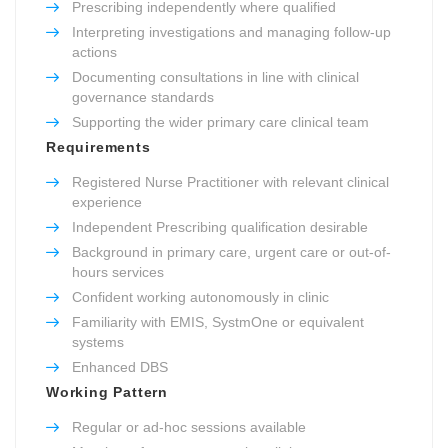
Prescribing independently where qualified
Interpreting investigations and managing follow-up
actions
Documenting consultations in line with clinical
governance standards
Supporting the wider primary care clinical team
Requirements
Registered Nurse Practitioner with relevant clinical
experience
Independent Prescribing qualification desirable
Background in primary care, urgent care or out-of-
hours services
Confident working autonomously in clinic
Familiarity with EMIS, SystmOne or equivalent
systems
Enhanced DBS
Working Pattern
Regular or ad-hoc sessions available