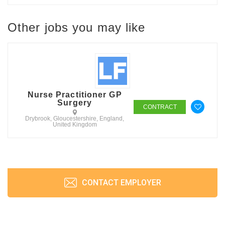
Other jobs you may like
Nurse Practitioner GP
Surgery
CONTRACT
Drybrook, Gloucestershire, England,
United Kingdom
CONTACT EMPLOYER