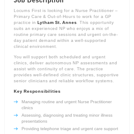
Job Description
Locums First is looking for a Nurse Practitioner –
Primary Care & Out-of-Hours to work for a GP
practice in
Lytham St. Annes
. This opportunity
suits an experienced NP who enjoys a mix of
routine primary care sessions and urgent on-the-
day patient demand within a well-supported
clinical environment.
You will support both scheduled and urgent
clinics, deliver autonomous NP assessments and
assist with continuity of care. The practice
provides well-defined clinic structures, supportive
senior clinicians and reliable workflow systems.
Key Responsibilities
Managing routine and urgent Nurse Practitioner
clinics
Assessing, diagnosing and treating minor illness
presentations
Providing telephone triage and urgent care support