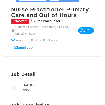
Nurse Practitioner Primary
Care and Out of Hours
in
Nurse Practitioner
Temporary
Lytham St Annes, Lancashire, England,
View on
Map
United Kingdom
Salary: £40.00 - £58.00 / Hourly
Email Job
Job Detail
Job ID
9968