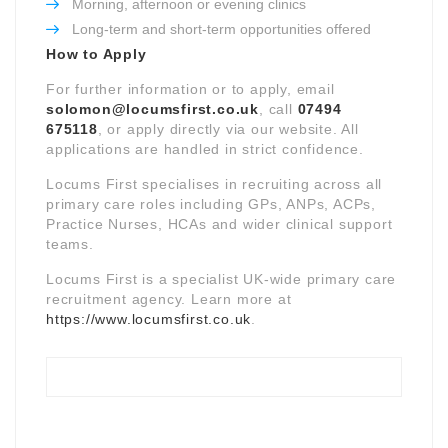
Morning, afternoon or evening clinics
Long-term and short-term opportunities offered
How to Apply
For further information or to apply, email
solomon@locumsfirst.co.uk
, call
07494
675118
, or apply directly via our website. All
applications are handled in strict confidence.
Locums First specialises in recruiting across all
primary care roles including GPs, ANPs, ACPs,
Practice Nurses, HCAs and wider clinical support
teams.
Locums First is a specialist UK-wide primary care
recruitment agency. Learn more at
https://www.locumsfirst.co.uk
.