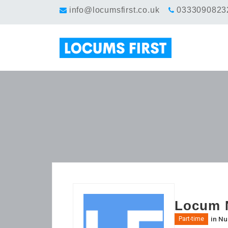
info@locumsfirst.co.uk
0333090823
Locum N
in
Nu
Part-time