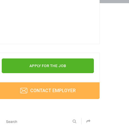
APPLY FOR THE JOB
CONTACT EMPLOYER