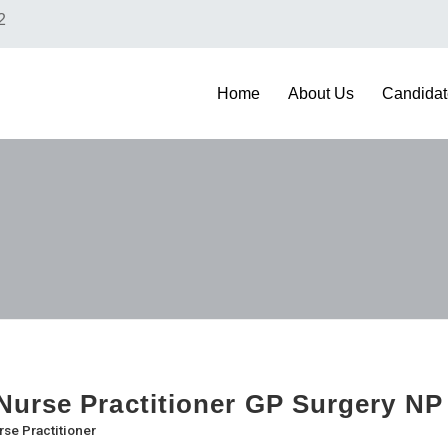
2
Home
About Us
Candidat
urse Practitioner GP Surgery NP
rse Practitioner