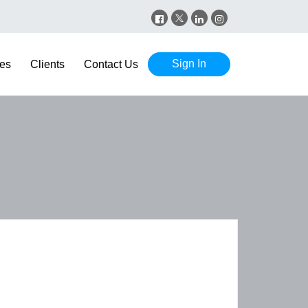
Sign In
es
Clients
Contact Us