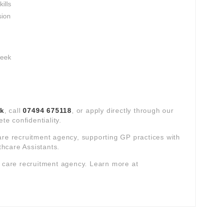
ills
sion
week
uk
, call
07494 675118
, or apply directly through our
te confidentiality.
are recruitment agency, supporting GP practices with
hcare Assistants.
y care recruitment agency. Learn more at