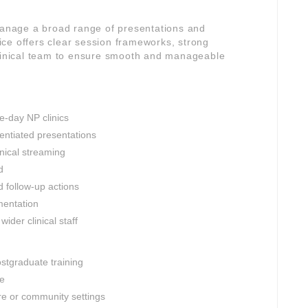
 manage a broad range of presentations and
ctice offers clear session frameworks, strong
clinical team to ensure smooth and manageable
e-day NP clinics
entiated presentations
inical streaming
d
d follow-up actions
mentation
ider clinical staff
ostgraduate training
le
re or community settings