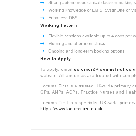
Strong autonomous clinical decision-making sk
Working knowledge of EMIS, SystmOne or Vi
Enhanced DBS
Working Pattern
Flexible sessions available up to 4 days per 
Morning and afternoon clinics
Ongoing and long-term booking options
How to Apply
To apply, email
solomon@locumsfirst.co.
website. All enquiries are treated with comple
Locums First is a trusted UK-wide primary c
GPs, ANPs, ACPs, Practice Nurses and Healt
Locums First is a specialist UK-wide primar
https://www.locumsfirst.co.uk
.