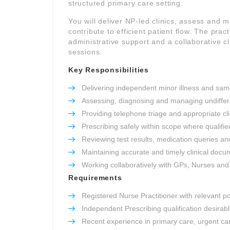
structured primary care setting.
You will deliver NP-led clinics, assess and
contribute to efficient patient flow. The pra
administrative support and a collaborative 
sessions.
Key Responsibilities
Delivering independent minor illness and sam
Assessing, diagnosing and managing undiffer
Providing telephone triage and appropriate cl
Prescribing safely within scope where qualifie
Reviewing test results, medication queries an
Maintaining accurate and timely clinical docu
Working collaboratively with GPs, Nurses and w
Requirements
Registered Nurse Practitioner with relevant p
Independent Prescribing qualification desirab
Recent experience in primary care, urgent ca