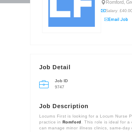
Romford, Gr
Salary: £40.00
Email Job
Job Detail
Job ID
9747
Job Description
Locums First is looking for a Locum Nurse P
practice in
Romford
. This role is ideal for
can manage minor illness clinics, same-day