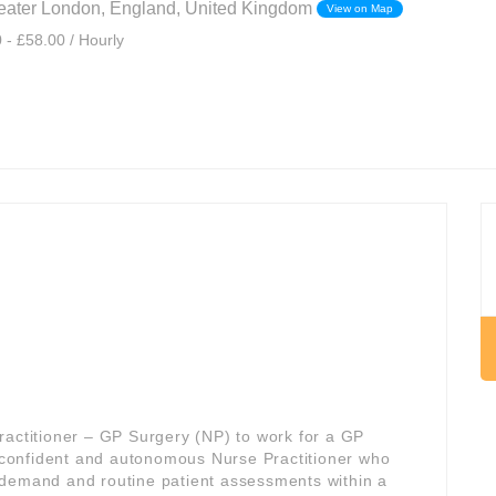
eater London, England, United Kingdom
View on Map
 - £58.00 / Hourly
ractitioner – GP Surgery (NP) to work for a GP
 a confident and autonomous Nurse Practitioner who
 demand and routine patient assessments within a