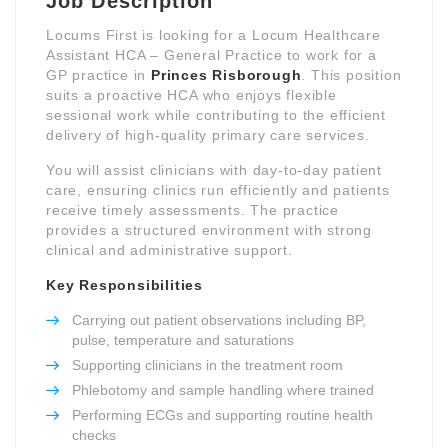
Job Description
Locums First is looking for a Locum Healthcare
Assistant HCA – General Practice to work for a
GP practice in
Princes Risborough
. This position
suits a proactive HCA who enjoys flexible
sessional work while contributing to the efficient
delivery of high-quality primary care services.
You will assist clinicians with day-to-day patient
care, ensuring clinics run efficiently and patients
receive timely assessments. The practice
provides a structured environment with strong
clinical and administrative support.
Key Responsibilities
Carrying out patient observations including BP,
pulse, temperature and saturations
Supporting clinicians in the treatment room
Phlebotomy and sample handling where trained
Performing ECGs and supporting routine health
checks