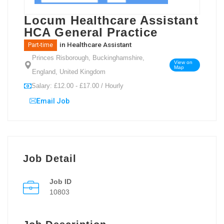
Locum Healthcare Assistant
HCA General Practice
in
Healthcare Assistant
Part-time
Princes Risborough, Buckinghamshire,
View on
Map
England, United Kingdom
Salary: £12.00 - £17.00 / Hourly
Email Job
Job Detail
Job ID
10803