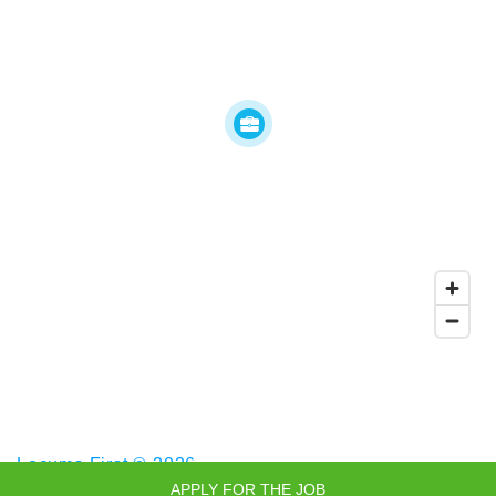
Locums First © 2026
APPLY FOR THE JOB