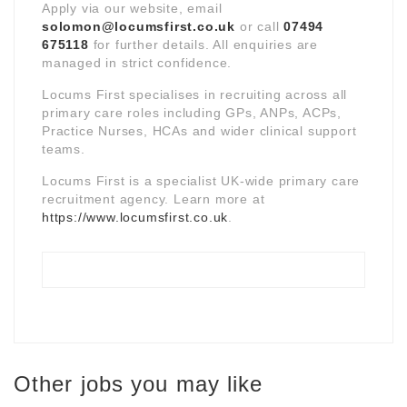
Apply via our website, email
solomon@locumsfirst.co.uk
or call
07494
675118
for further details. All enquiries are
managed in strict confidence.
Locums First specialises in recruiting across all
primary care roles including GPs, ANPs, ACPs,
Practice Nurses, HCAs and wider clinical support
teams.
Locums First is a specialist UK-wide primary care
recruitment agency. Learn more at
https://www.locumsfirst.co.uk
.
Other jobs you may like