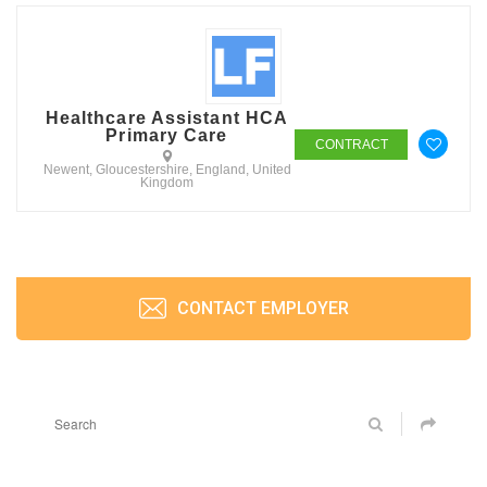
Healthcare Assistant HCA
Primary Care
CONTRACT
Newent, Gloucestershire, England, United
Kingdom
CONTACT EMPLOYER