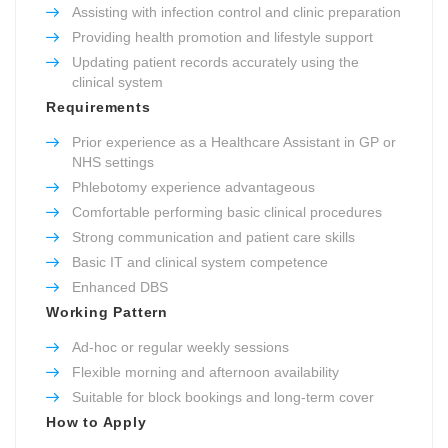
Assisting with infection control and clinic preparation
Providing health promotion and lifestyle support
Updating patient records accurately using the
clinical system
Requirements
Prior experience as a Healthcare Assistant in GP or
NHS settings
Phlebotomy experience advantageous
Comfortable performing basic clinical procedures
Strong communication and patient care skills
Basic IT and clinical system competence
Enhanced DBS
Working Pattern
Ad-hoc or regular weekly sessions
Flexible morning and afternoon availability
Suitable for block bookings and long-term cover
How to Apply