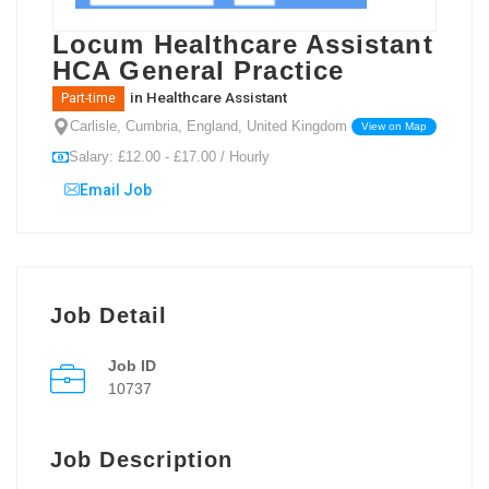
Locum Healthcare Assistant
HCA General Practice
in
Healthcare Assistant
Part-time
Carlisle, Cumbria, England, United Kingdom
View on Map
Salary: £12.00 - £17.00 / Hourly
Email Job
Job Detail
Job ID
10737
Job Description