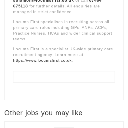
solomon@locumsfirst.co.uk
or call
07494
675118
for further details. All enquiries are
managed in strict confidence.
Locums First specialises in recruiting across all
primary care roles including GPs, ANPs, ACPs,
Practice Nurses, HCAs and wider clinical support
teams.
Locums First is a specialist UK-wide primary care
recruitment agency. Learn more at
https://www.locumsfirst.co.uk
.
Other jobs you may like