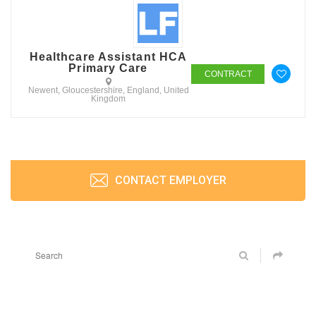
Healthcare Assistant HCA
Primary Care
CONTRACT
Newent, Gloucestershire, England, United
Kingdom
CONTACT EMPLOYER