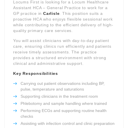
Locums First is looking for a Locum Healthcare
Assistant HCA – General Practice to work for a
GP practice in
Carlisle
. This position suits a
proactive HCA who enjoys flexible sessional work
while contributing to the efficient delivery of high-
quality primary care services.
You will assist clinicians with day-to-day patient
care, ensuring clinics run efficiently and patients
receive timely assessments. The practice
provides a structured environment with strong
clinical and administrative support.
Key Responsibilities
Carrying out patient observations including BP,
pulse, temperature and saturations
Supporting clinicians in the treatment room
Phlebotomy and sample handling where trained
Performing ECGs and supporting routine health
checks
Assisting with infection control and clinic preparation