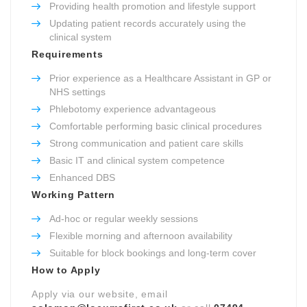
Providing health promotion and lifestyle support
Updating patient records accurately using the
clinical system
Requirements
Prior experience as a Healthcare Assistant in GP or
NHS settings
Phlebotomy experience advantageous
Comfortable performing basic clinical procedures
Strong communication and patient care skills
Basic IT and clinical system competence
Enhanced DBS
Working Pattern
Ad-hoc or regular weekly sessions
Flexible morning and afternoon availability
Suitable for block bookings and long-term cover
How to Apply
Apply via our website, email